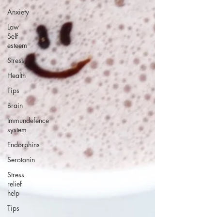
Anxiety
Low
Self-
esteem
Stress
Health
Tips
Brain
Immundefence
system
Endorphins
Serotonin
Stress
relief
help
Tips