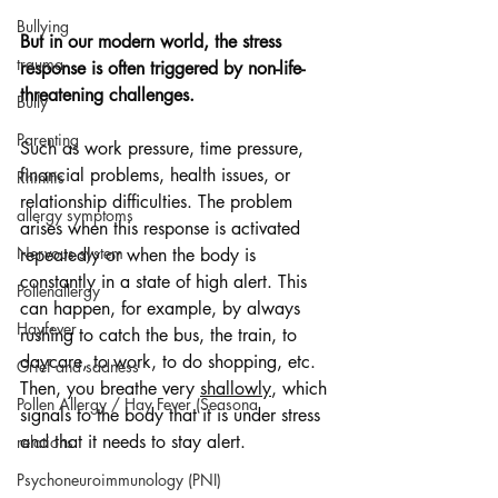
Bullying
But in our modern world, the stress 
trauma
response is often triggered by non-life-
threatening challenges.
Bully
Parenting
Such as work pressure, time pressure, 
financial problems, health issues, or 
Rhinitis
relationship difficulties. The problem 
allergy symptoms
arises when this response is activated 
Nervous system
repeatedly or when the body is 
constantly in a state of high alert. This 
Pollenallergy
can happen, for example, by always 
Hayfever
rushing to catch the bus, the train, to 
daycare, to work, to do shopping, etc. 
Grief and sadness
Then, you breathe very 
shallowly
, which 
Pollen Allergy / Hay Fever (Seasona
signals to the body that it is under stress 
and that it needs to stay alert.
relations
Psychoneuroimmunology (PNI)