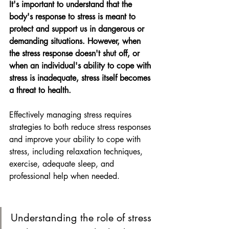
It's important to understand that the 
body's response to stress is meant to 
protect and support us in dangerous or 
demanding situations. However, when 
the stress response doesn't shut off, or 
when an individual's ability to cope with 
stress is inadequate, stress itself becomes 
a threat to health.
Effectively managing stress requires 
strategies to both reduce stress responses 
and improve your ability to cope with 
stress, including relaxation techniques, 
exercise, adequate sleep, and 
professional help when needed.
Understanding the role of stress 