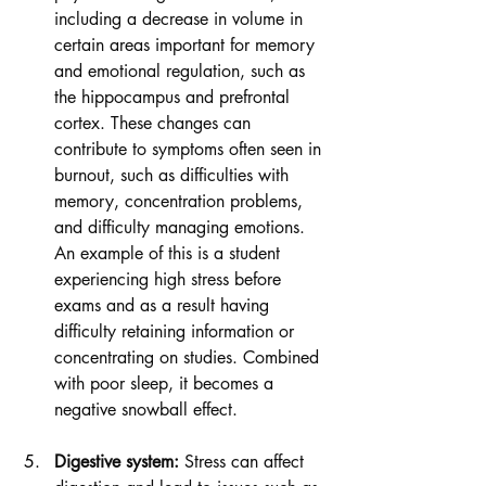
including a decrease in volume in 
certain areas important for memory 
and emotional regulation, such as 
the hippocampus and prefrontal 
cortex. These changes can 
contribute to symptoms often seen in 
burnout, such as difficulties with 
memory, concentration problems, 
and difficulty managing emotions. 
An example of this is a student 
experiencing high stress before 
exams and as a result having 
difficulty retaining information or 
concentrating on studies. Combined 
with poor sleep, it becomes a 
negative snowball effect.
Digestive system:
 Stress can affect 