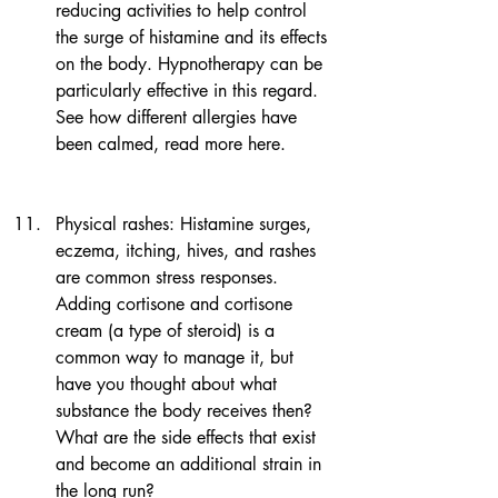
reducing activities to help control 
the surge of histamine and its effects 
on the body. Hypnotherapy can be 
particularly effective in this regard. 
See how different allergies have 
been calmed, read more here.
Physical rashes: Histamine surges, 
eczema, itching, hives, and rashes 
are common stress responses. 
Adding cortisone and cortisone 
cream (a type of steroid) is a 
common way to manage it, but 
have you thought about what 
substance the body receives then? 
What are the side effects that exist 
and become an additional strain in 
the long run?