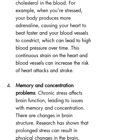
cholesterol in the blood. For 
example, when you're stressed, 
your body produces more 
adrenaline, causing your heart to 
beat fas
ter and your blood vessels 
to constrict, which can lead to high 
blood pressure over time. This 
continuous strain on the heart and 
blood vessels can increase the risk 
of heart attacks and stroke.
Memory and concentration 
problems
: Chronic stress affects 
brain function, leading to issues 
with memory and concentration. 
There are changes in brain 
structure. Research has shown that 
prolonged stress can result in 
physical changes in the brain, 