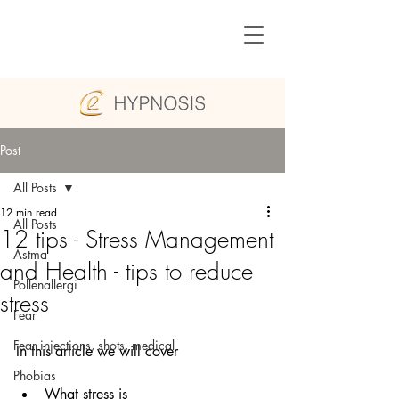
Post
All Posts
12 min read
All Posts
12 tips - Stress Management
Astma
and Health - tips to reduce
Pollenallergi
stress
Fear
Fear injections, shots, medical
In this article we will cover
Phobias
What stress is