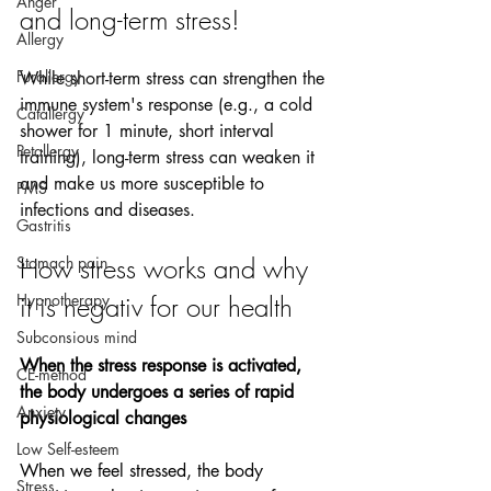
Anger
and long-term stress!
Allergy
Furallergy
While short-term stress can strengthen the 
immune system's response (e.g., a cold 
Catallergy
shower for 1 minute, short interval 
Petallergy
training), long-term stress can weaken it 
and make us more susceptible to 
PMS
infections and diseases.
Gastritis
How stress works and why 
Stomach pain
Hypnotherapy
it is negativ for our health 
Subconsious mind
When the stress response is activated, 
CE-method
the body undergoes a series of rapid 
Anxiety
physiological changes
Low Self-esteem
When we feel stressed, the body 
Stress