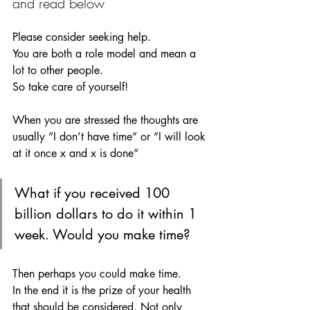
and read below
Please consider seeking help. 
You are both a role model and mean a 
lot to other people.
So take care of yourself!
When you are stressed the thoughts are 
usually ”I don’t have time” or ”I will look 
at it once x and x is done” 
What if you received 100 
billion dollars to do it within 1 
week. Would you make time?  
Then perhaps you could make time. 
In the end it is the prize of your health 
that should be considered. Not only 