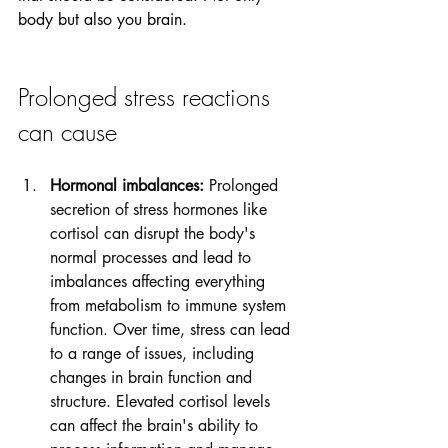
body but also you brain. 
Prolonged stress reactions 
can cause
Hormonal imbalances:
 Prolonged 
secretion of stress hormones like 
cortisol can disrupt the body's 
normal processes and lead to 
imbalances affecting everything 
from metabolism to immune system 
function. Over time, stress can lead 
to a range of issues, including 
changes in brain function and 
structure. Elevated cortisol levels 
can affect the brain's ability to 