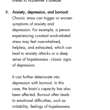
linked to Alzheimer's disease.
Anxiety, depression, and burnout:
Chronic stress can trigger or worsen 
symptoms of anxiety and 
depression. For example, a person 
experiencing constant work-related 
stress may feel overwhelmed, 
helpless, and exhausted, which can 
lead to anxiety attacks or a deep 
sense of hopelessness - classic signs 
of depression.
It can further deteriorate into 
depression with burnout. In this 
case, the brain's capacity has also 
been affected. Burnout often leads 
to emotional difficulties, such as 
irritability, feelings of hopelessness 