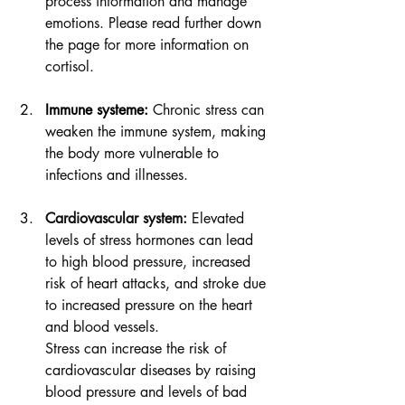
process information and manage 
emotions. Please read further down 
the page for more information on 
cortisol.
Immune systeme:
Chronic stress can 
weaken the immune system, making 
the body more vulnerable to 
infections and illnesses.
Cardiovascular system:
 Elevated 
levels of stress hormones can lead 
to high blood pressure, increased 
risk of heart attacks, and stroke due 
to increased pressure on the heart 
and blood vessels. 
Stress can increase the risk of 
cardiovascular diseases by raising 
blood pressure and levels of bad 