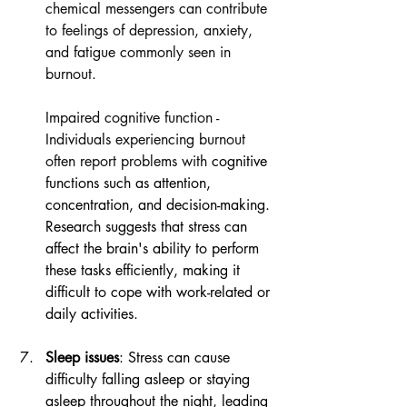
chemical messengers can contribute 
to feelings of depression, anxiety, 
and fatigue commonly seen in 
burnout.
Impaired cognitive function - 
Individuals experiencing burnout 
often report problems with
 cognitive 
functions such as attention, 
concentration, and decision-making. 
Research suggests that stress can 
affect the brain's ability to perform 
these tasks efficiently, making it 
difficult to cope with work-related or 
daily activities.
Sleep issues
: Stress can cause 
difficulty falling asleep or staying 
asleep throughout the night, leading 