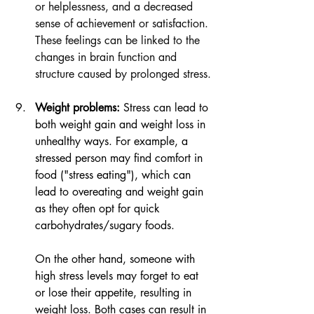
or helplessness, and a decreased 
sense of achievement or satisfaction. 
These feelings can be linked to the 
changes in brain function and 
structure caused by prolonged stress.
Weight problems:
 Stress can lead to 
both weight gain and weight loss in 
unhealthy ways. For example, a 
stressed person may find comfort in 
food ("stress eating"), which can 
lead to overeating and weight gain 
as they often opt for quick 
carbohydrates/sugary foods.
On the other hand, someone with 
high stress levels may forget to eat 
or lose their appetite, resulting in 
weight loss. Both cases can result in 