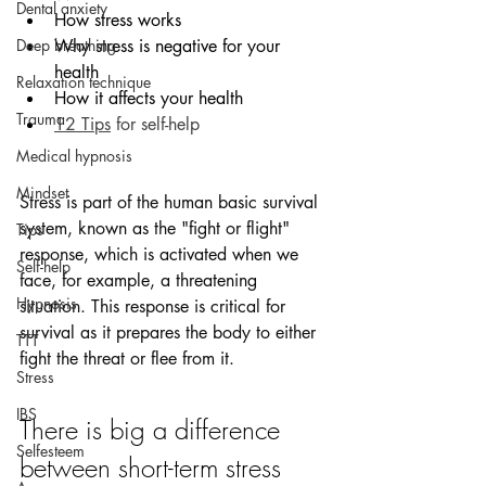
Dental anxiety
How stress works
Deep breathing
Why stress is negative for your 
health
Relaxation technique
How it affects your health 
Trauma
12 Tips
 for self-help
Medical hypnosis
Mindset
Stress is part of the human basic survival 
system, known as the "fight or flight" 
Tips
response, which is activated when we 
Self-help
face, for example, a threatening 
Hypnosis
situation. This response is critical for 
survival as it prepares the body to either 
TTT
fight the threat or flee from it.
Stress
IBS
There is big a difference 
Selfesteem
between short-term stress 