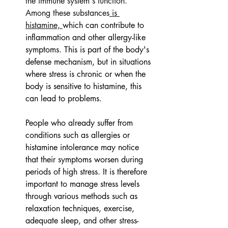
the immune system's function. 
Among these substances
 is 
histamine, 
which can contribute to 
inflammation and other allergy-like 
symptoms. This is part of the body's 
defense mechanism, but in situations 
where stress is chronic or when the 
body is sensitive to histamine, this 
can lead to problems.
People who already suffer from 
conditions such as allergies or 
histamine intolerance may notice 
that their symptoms worsen during 
periods of high stress. It is therefore 
important to manage stress levels 
through various methods such as 
relaxation techniques, exercise, 
adequate sleep, and other stress-