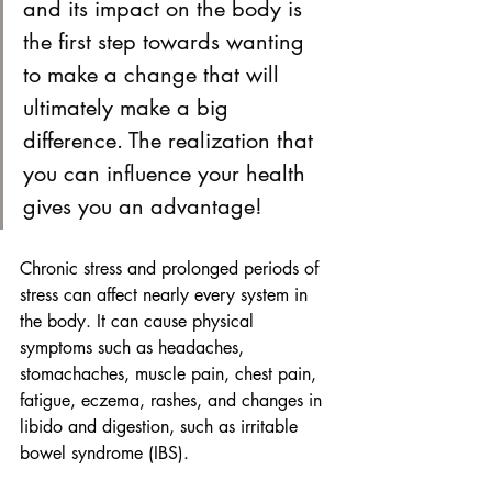
and its impact on the body is 
the first step towards wanting 
to make a change that will 
ultimately make a big 
difference. The realization that 
you can influence your health 
gives you an advantage!
Chronic stress and prolonged periods of 
stress can affect nearly every system in 
the body. It can cause physical 
symptoms such as headaches, 
stomachaches, muscle pain, chest pain, 
fatigue, eczema, rashes, and changes in 
libido and digestion, such as irritable 
bowel syndrome (IBS).