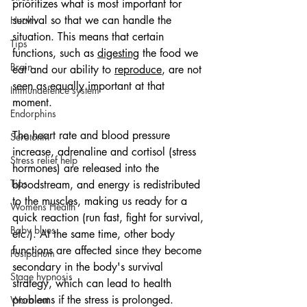
prioritizes what is most important for 
survival so that we can handle the 
Health
situation. This means that certain 
Tips
functions, such as 
digesting
 the food we 
Brain
eat and our ability to 
reproduce
, are not 
seen as equally important at that 
Immundefence system
moment.
Endorphins
The heart rate and blood pressure 
Serotonin
increase, adrenaline and cortisol (stress 
Stress relief help
hormones) are released into the 
Tips
bloodstream, and energy is redistributed 
to the muscles, making us ready for a 
Womens Health
quick reaction (run fast, fight for survival, 
Baby blues
etc.). At the same time, other body 
functions are affected since they become 
Postpartum
secondary in the body's survival 
Stage hypnosis
strategy, which can lead to health 
problems if the stress is prolonged.
Worn out