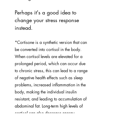
Perhaps it's a good idea to 
change your stress response 
instead.
*Cortisone is a synthetic version that can 
be converted into cortisol in the body. 
When cortisol levels are elevated for a 
prolonged period, which can occur due 
to chronic stress, this can lead to a range 
of negative health effects such as sleep 
problems, increased inflammation in the 
body, making the individual insulin 
resistant, and leading to accumul
ation of 
abdominal fat. Long-term high levels of 
cortisol can also decrease energy 
metabolism in cells and slow down 
repair and maintenance of the body, 