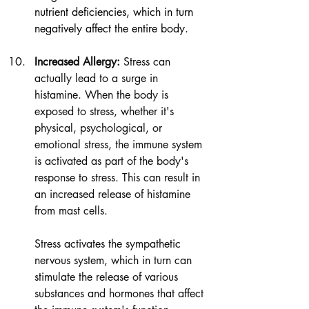
nutrient deficiencies, which in turn 
negatively affect the entire body.
I
ncreased Allergy:
 Stress can 
actually lead to a surge in 
histamine. When the body is 
exposed to stress, whether it's 
physical, psychological, or 
emotional stress, the immune system 
is activated as part of the body's 
response to stress. This can result in 
an increased release of histamine 
from mast cells.
Stress activates the sympathetic 
nervous system, which in turn can 
stimulate the release of various 
substances and hormones that affect 