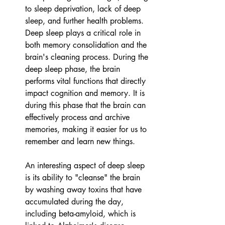
to sleep deprivation, lack of deep 
sleep, and further health problems.
Deep sleep plays a critical role in 
both memory consolidation and the 
brain's cleaning process. During the 
deep sleep phase, the brain 
performs vital functions that directly 
impact cognition and memory. It is 
during this phase that the brain can 
effectively process and archive 
memories, making it easier for us to 
remember and learn new things. 
An interesting aspect of deep sleep 
is its ability to "cleanse" the brain 
by washing away toxins that have 
accumulated during the day, 
including beta-amyloid, which is 