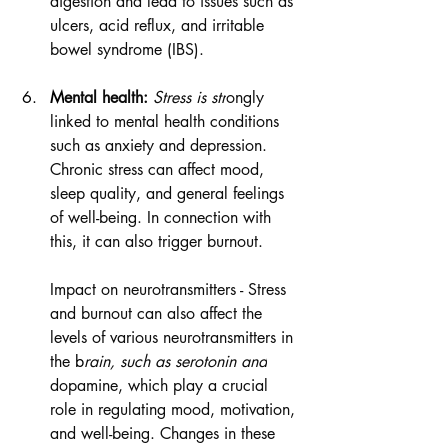
digestion and lead to issues such as 
ulcers, acid reflux, and irritable 
bowel syndrome (IBS).
M
ental health:
 Stress is str
ongly 
linked to mental health conditions 
such as anxiety and depression. 
Chronic stress can affect mood, 
sleep quality, and general feelings 
of well-being. In connection with 
this, it can also trigger burnout. 
Impact on neurotransmitters - Stress 
and burnout can also affect the 
levels of various neurotransmitters in 
the
 b
rain, such as serotonin and
dopamine, which play a crucial 
role in regulating mood, motivation, 
and well-being. Changes in these 