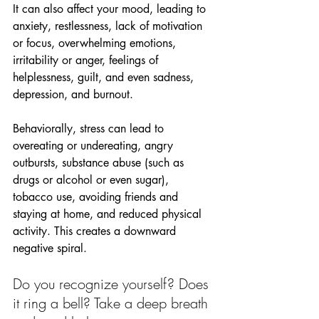
It can also affect your mood, leading to 
anxiety, restlessness, lack of motivation 
or focus, overwhelming emotions, 
irritability or anger, feelings of 
helplessness, guilt, and even sadness, 
depression, and burnout.
Behaviorally, stress can lead to 
overeating or undereating, angry 
outbursts, substance abuse (such as 
drugs or alcohol or even sugar), 
tobacco use, avoiding friends and 
staying at home, and reduced physical 
activity. This creates a downward 
negative spiral.
Do you recognize yourself? Does 
it ring a bell? Take a deep breath 