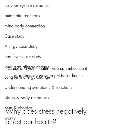
nervous system response
automatic reactions
mind body connection
Case study
Allergy case study
hay fever case study
long term allergy change
Stress and your health  - you can influence it 
more in easy ways to get better health
Long term allergy change
Understanding symptoms & reactions
Stress & Body responses
Fear & phobias
Why does stress negatively 
worry
affect our health?