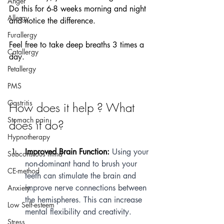
Anger
Do this for 6-8 weeks morning and night 
Allergy
and notice the difference.
Furallergy
Feel free to take deep breaths 3 times a 
Catallergy
day.
Petallergy
PMS
Gastritis
How does it help ? What 
Stomach pain
does it do?
Hypnotherapy
Improved Brain Function:
 Using your 
Subconsious mind
non-dominant hand to brush your 
CE-method
teeth can stimulate the brain and 
improve nerve connections between 
Anxiety
the hemispheres. This can increase 
Low Self-esteem
mental flexibility and creativity.
Stress