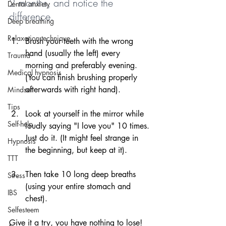
2 months, and notice the 
Dental anxiety
difference.
Deep breathing
Relaxation technique
Brush your teeth with the wrong 
hand (usually the left) every 
Trauma
morning and preferably evening. 
Medical hypnosis
(You can finish brushing properly 
afterwards with right hand).
Mindset
Tips
Look at yourself in the mirror while 
Self-help
loudly saying "I love you" 10 times. 
Just do it. (It might feel strange in 
Hypnosis
the beginning, but keep at it).
TTT
Then take 10 long deep breaths 
Stress
(using your entire stomach and 
IBS
chest).
Selfesteem
Give it a try, you have nothing to lose!