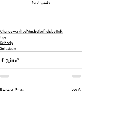
for 6 weeks
Changework
tips
Mindset
selfhelp
Selftalk
Tips
Self-help
Selfesteem
Recent Posts
See All