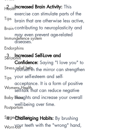
Increased Brain Activity:
 This 
Health
exercise can stimulate parts of the 
Tips
brain that are otherwise less active, 
contributing to neuroplasticity and 
Brain
may even prevent age-related 
Immundefence system
diseases.
Endorphins
Increased Self-Love and 
Serotonin
Confidence:
 Saying "I love you" to 
Stress relief help
yourself in the mirror can strengthen 
your self-esteem and self-
Tips
acceptance. It is a form of positive 
Womens Health
self-talk that can reduce negative 
thoughts and increase your overall 
Baby blues
well-being over time.
Postpartum
Stage hypnosis
Challenging Habits:
 By brushing 
your teeth with the "wrong" hand, 
Worn out