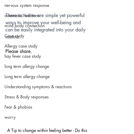
nervous system response
These activities are simple yet powerful 
automatic reactions
ways to improve your well-being and 
mind body connection
can be easily integrated into your daily 
Case study
routine.
Allergy case study
Please share.
hay fever case study
long term allergy change
Long term allergy change
Understanding symptoms & reactions
Stress & Body responses
Fear & phobias
worry
A Tip to change within feeling better - Do this 