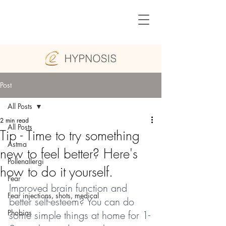
Post
All Posts
2 min read
All Posts
Tip - Time to try something
Astma
new to feel better? Here's
Pollenallergi
how to do it yourself.
Fear
Improved brain function and 
Fear injections, shots, medical
better self-esteem? You can do 
Phobias
some simple things at home for 1-