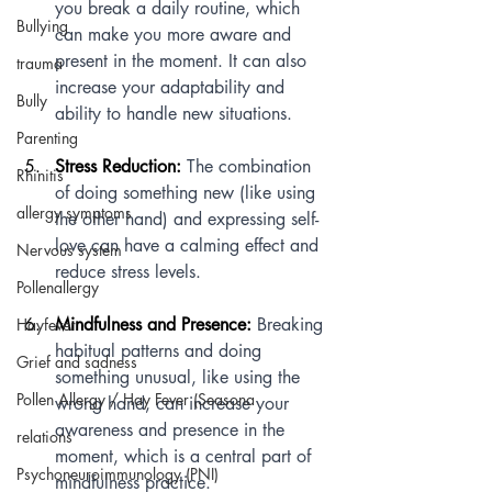
you break a daily routine, which 
Bullying
can make you more aware and 
present in the moment. It can also 
trauma
increase your adaptability and 
Bully
ability to handle new situations.
Parenting
Stress Reduction:
 The combination 
Rhinitis
of doing something new (like using 
allergy symptoms
the other hand) and expressing self-
love can have a calming effect and 
Nervous system
reduce stress levels.
Pollenallergy
Mindfulness and Presence:
 Breaking 
Hayfever
habitual patterns and doing 
Grief and sadness
something unusual, like using the 
Pollen Allergy / Hay Fever (Seasona
wrong hand, can increase your 
awareness and presence in the 
relations
moment, which is a central part of 
Psychoneuroimmunology (PNI)
mindfulness practice.