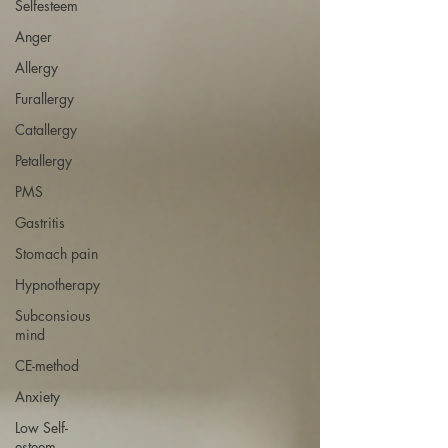
Selfesteem
Anger
Allergy
Furallergy
Catallergy
Petallergy
PMS
Gastritis
Stomach pain
Hypnotherapy
Subconsious
mind
CE-method
Anxiety
Low Self-
esteem