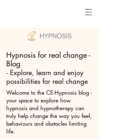
Hypnosis for real change -
Blog
- Explore, learn and enjoy
possibilities for real change
Welcome to the CE-Hypnosis blog -
your space to explore how
hypnosis and hypnotherapy can
truly help change the way you feel,
behaviours and obstacles limiting
life.