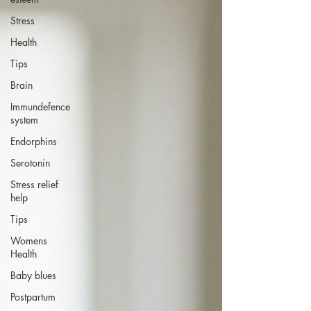
Stress
Health
Tips
Brain
Immundefence
system
Endorphins
Serotonin
Stress relief
help
Tips
Womens
Health
Baby blues
Postpartum