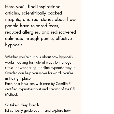
Here you’ll find inspirational
articles, scientifically backed
insights, and real stories about how
people have released fears,
reduced allergies, and rediscovered
calmness through gentle, effective
hypnosis.
Whether you’re curious about how hypnosis
works, looking for natural ways to manage
stress, or wondering if online hypnotherapy in
Sweden can help you move forward - you’re
in the right place.
Each post is written with care by Camilla E,
certified hypnotherapist and creator of the CE-
Method.
So take a deep breath…
Let curiosity guide you — and explore how