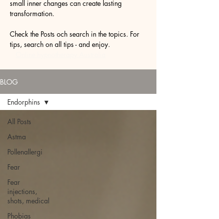
small inner changes can create lasting
transformation.
Check the Posts och search in the topics. For
tips, search on all tips - and enjoy.
Online hypnotherapy Australia
BLOG
Endorphins
All Posts
Astma
Pollenallergi
Fear
Fear
injections,
shots, medical
Phobias