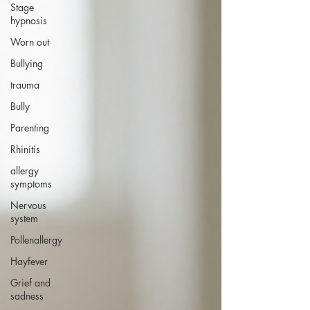
Stage
hypnosis
Worn out
Bullying
trauma
Bully
Parenting
Rhinitis
allergy
symptoms
Nervous
system
Pollenallergy
Hayfever
Grief and
sadness