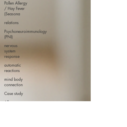
Pollen Allergy
/ Hay Fever
(Seasona
relations
Psychoneuroimmunology
(PNI)
nervous
system
response
automatic
reactions
mind body
connection
Case study
Allergy case
study
hay fever case
study