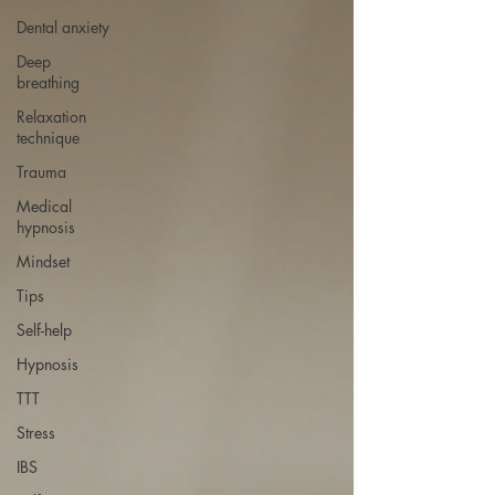
Dental anxiety
Deep
breathing
Relaxation
technique
Trauma
Medical
hypnosis
Mindset
Tips
Self-help
Hypnosis
TTT
Stress
IBS