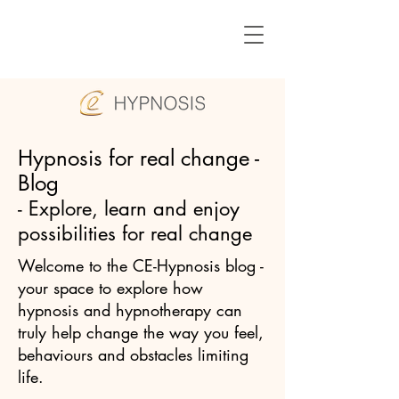
Hypnosis for real change -
Blog
- Explore, learn and enjoy
possibilities for real change
Welcome to the CE-Hypnosis blog -
your space to explore how
hypnosis and hypnotherapy can
truly help change the way you feel,
behaviours and obstacles limiting
life.