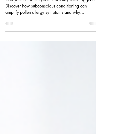
system approach matters
Can your nervous system learn hay fever triggers?
Discover how subconscious conditioning can
amplify pollen allergy symptoms and why
hypnotherapy may support calmer automatic
responses.