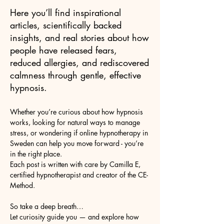
Here you’ll find inspirational
articles, scientifically backed
insights, and real stories about how
people have released fears,
reduced allergies, and rediscovered
calmness through gentle, effective
hypnosis.
Whether you’re curious about how hypnosis
works, looking for natural ways to manage
stress, or wondering if online hypnotherapy in
Sweden can help you move forward - you’re
in the right place.
Each post is written with care by Camilla E,
certified hypnotherapist and creator of the CE-
Method.
So take a deep breath…
Let curiosity guide you — and explore how