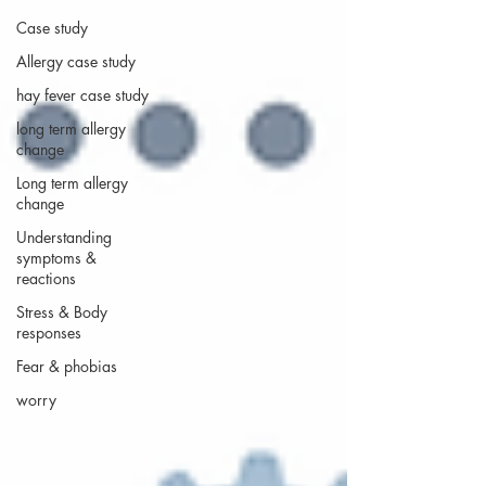
Case study
Allergy case study
hay fever case study
long term allergy
change
Long term allergy
change
Understanding
symptoms &
reactions
Stress & Body
responses
Fear & phobias
worry