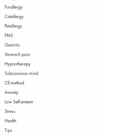
Furallergy
Catallergy
Petallergy
PMS
Gastritis
Stomach pain
Hypnotherapy
Subconsious mind
CE-method
Anxiety
Low Self-esteem
Stress
Health
Tips