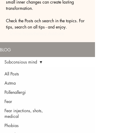
small inner changes can create lasting
transformation.
Check the Posts och search in the topics. For
tips, search on all tips - and enjoy.
Online hypnotherapy Australia
BLOG
Subconsious mind
All Posts
Astma
Pollenallergi
Fear
Fear injections, shots,
medical
Phobias