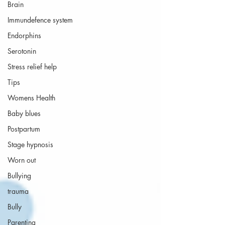
Brain
Immundefence system
Endorphins
Serotonin
Stress relief help
Tips
Womens Health
Baby blues
Postpartum
Stage hypnosis
Worn out
Bullying
trauma
Bully
Parenting