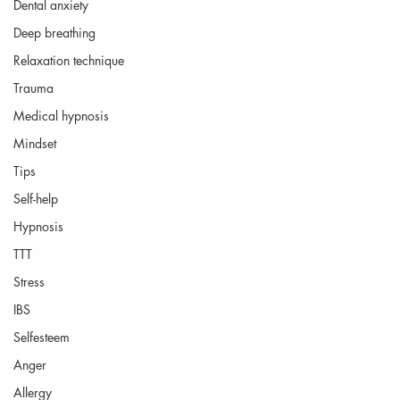
Dental anxiety
Deep breathing
Relaxation technique
Trauma
Medical hypnosis
Mindset
Tips
Self-help
Hypnosis
TTT
Stress
IBS
Selfesteem
Anger
Allergy