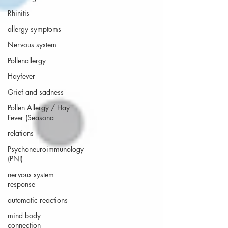
Rhinitis
allergy symptoms
Nervous system
Pollenallergy
Hayfever
Grief and sadness
Pollen Allergy / Hay
Fever (Seasona
relations
Psychoneuroimmunology
(PNI)
nervous system
response
automatic reactions
mind body
connection