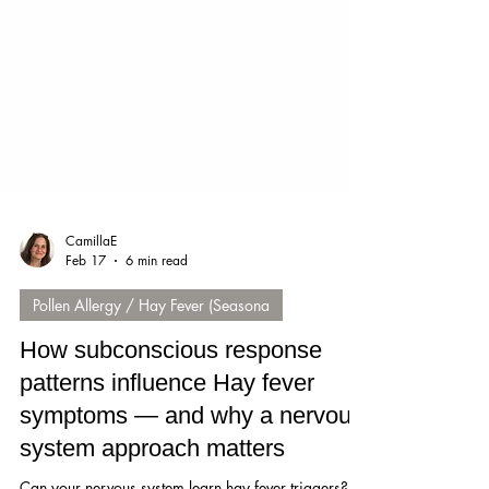
CamillaE
Feb 17
6 min read
Pollen Allergy / Hay Fever (Seasona
How subconscious response
patterns influence Hay fever
symptoms — and why a nervous