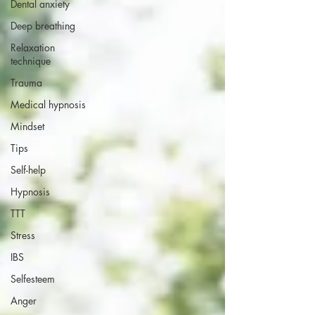
Dental anxiety
Deep breathing
Relaxation
technique
Trauma
Medical hypnosis
Mindset
Tips
Self-help
Hypnosis
TTT
Stress
IBS
Selfesteem
Anger