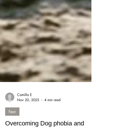
Camilla E
Nov 20, 2025
4 min read
Fear