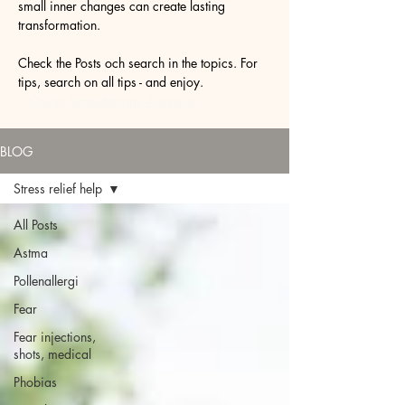
small inner changes can create lasting
transformation.
Check the Posts och search in the topics. For
tips, search on all tips - and enjoy.
Online hypnotherapy Australia
BLOG
Stress relief help
All Posts
Astma
Pollenallergi
Fear
Fear injections,
shots, medical
Phobias