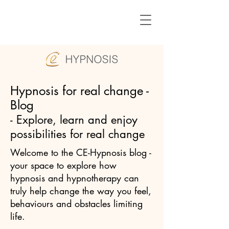
Hypnosis for real change -
Blog
- Explore, learn and enjoy
possibilities for real change
Welcome to the CE-Hypnosis blog -
your space to explore how
hypnosis and hypnotherapy can
truly help change the way you feel,
behaviours and obstacles limiting
life.