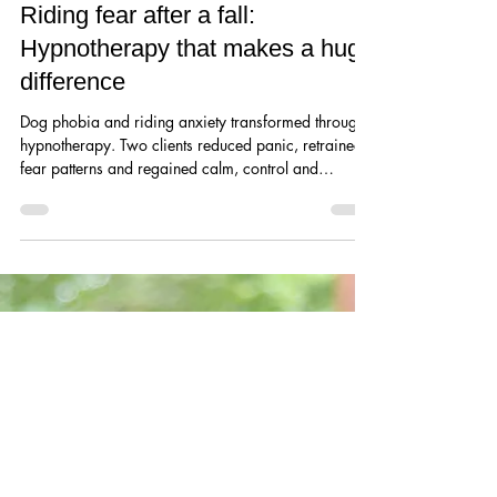
Overcoming Dog phobia and
Riding fear after a fall:
Hypnotherapy that makes a huge
difference
Dog phobia and riding anxiety transformed through
hypnotherapy. Two clients reduced panic, retrained
fear patterns and regained calm, control and
confidence making their lives so much better.