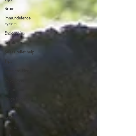
Brain
Immundefence
system
Endorphins
Serotonin
Stress relief help
Tips
Womens Health
Baby blues
Postpartum
Stage hypnosis
Worn out
Bullying
trauma