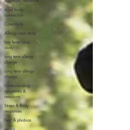
automatic reactions
mind body
connection
Case study
Allergy case study
hay fever case
study
long term allergy
change
Long term allergy
change
Understanding
symptoms &
reactions
Stress & Body
responses
Fear & phobias
worry