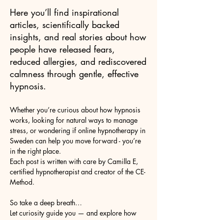
Here you’ll find inspirational
articles, scientifically backed
insights, and real stories about how
people have released fears,
reduced allergies, and rediscovered
calmness through gentle, effective
hypnosis.
Whether you’re curious about how hypnosis
works, looking for natural ways to manage
stress, or wondering if online hypnotherapy in
Sweden can help you move forward - you’re
in the right place.
Each post is written with care by Camilla E,
certified hypnotherapist and creator of the CE-
Method.
So take a deep breath…
Let curiosity guide you — and explore how