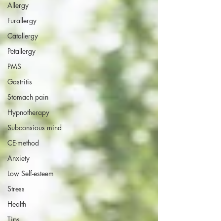
Allergy
Furallergy
Catallergy
Petallergy
PMS
Gastritis
Stomach pain
Hypnotherapy
Subconsious mind
CE-method
Anxiety
Low Self-esteem
Stress
Health
Tips