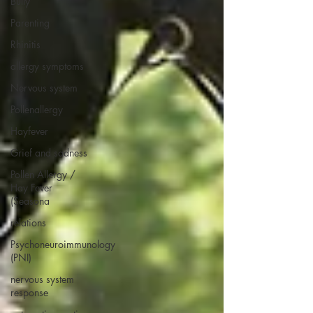
Bully
Parenting
Rhinitis
allergy symptoms
Nervous system
Pollenallergy
Hayfever
Grief and sadness
Pollen Allergy /
Hay Fever
(Seasona
relations
Psychoneuroimmunology
(PNI)
nervous system
response