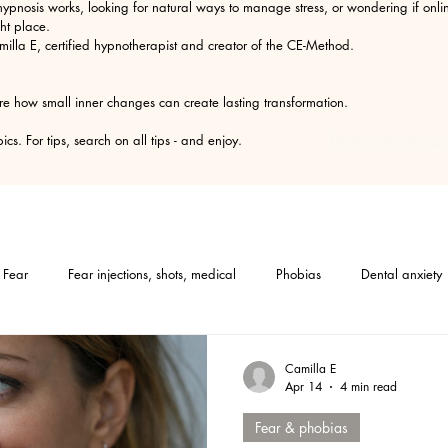
ypnosis works, looking for natural ways to manage stress, or wondering if on
ht place.
amilla E, certified hypnotherapist and creator of the CE-Method.
re how small inner changes can create lasting transformation.
he topics. For tips, search on all tips - and enjoy.
Online hypnotherapy
Fear
Fear injections, shots, medical
Phobias
Dental anxiety
Medical hypnosis
Mindset
Tips
Self-help
Hypnosis
Camilla E
Apr 14
4 min read
Fear & phobias
Furallergy
Catallergy
Petallergy
PMS
Gastritis