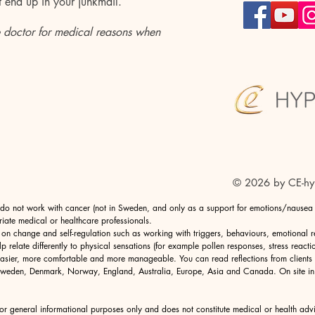
t
end up in your
junkmail.
 doctor for medical reasons when
© 2026 by CE-hy
I do not work with cancer (not in Sweden, and only as a support for emotions/nausea in
riate medical or healthcare professionals.
 on change and self-regulation such as working with triggers, behaviours, emotional 
lp relate differently to physical sensations (for example pollen responses, stress reacti
 easier, more comfortable and more manageable. You can read reflections from clients
in Sweden, Denmark, Norway, England,
Australia
, Europe, Asia and Canada. On site i
for general informational purposes only and does not constitute medical or health adv