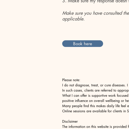
3. Make sure my response
doesn'
Make sure you have consulted the
applicable.​​
Book here
Please note:
I do not diagnose, treat, or cure diseases. 
In such cases, clients are referred to approp
What I can offer is supportive work focused
positive influence on overall wellbeing or he
Many people find this makes daily life feel
Online sessions are available for clients 
Disclaimer
The information on this website is provided 