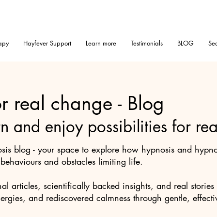
apy
Hayfever Support
Learn more
Testimonials
BLOG
Sea
r real change - Blog
rn and enjoy possibilities for r
is blog - your space to explore how hypnosis and hypnot
ehaviours and obstacles limiting life.
nal articles, scientifically backed insights, and real stor
lergies, and rediscovered calmness through gentle, effecti