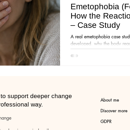
Emetophobia (Fe
How the Reacti
CE-method
Anxiety
– Case Study
A real emetophobia case stud
developed, why the body reac
hypnotherapy helped reduce a
everyday life.
to support deeper change
About me
rofessional way.
Discover more
change
GDPR