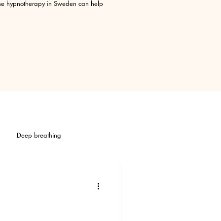
line hypnotherapy in Sweden can help
 Australia
Deep breathing
TTT
Stress
IBS
Stomach pain