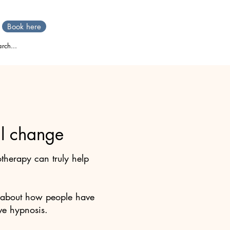
Book here
rch...
eal change
herapy can truly help
ies about how people have
ve hypnosis.