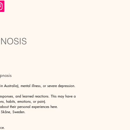
pnosis
 Australia), mental illness, or severe depression.
responses, and learned reactions. This may have a
ons, habits, emotions, or pain).
 about their personal experiences
here
.
n Skåne, Sweden.
ice.