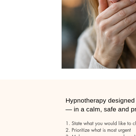
Hypnotherapy
Subconsious mind
Hypnotherapy designed 
— in a calm, safe and p
1. State what you would like to 
2.
Prioritize what is most urgent