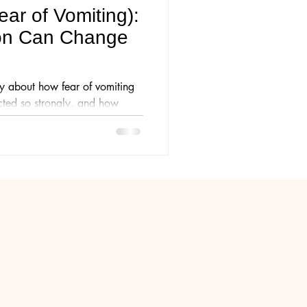
ar of Vomiting):
on Can Change
y about how fear of vomiting
ted so strongly, and how
nxiety, avoidance and fear in