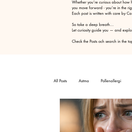
Whether you’re curious about how h
you move forward - you’re in the rig
Each post is written with care by C
So take a deep breath…
Let curiosity guide you — and explo
Check the Posts och search in t
All Posts
Astma
Pollenallergi
Relaxation technique
Trauma
Selfesteem
Anger
Allergy