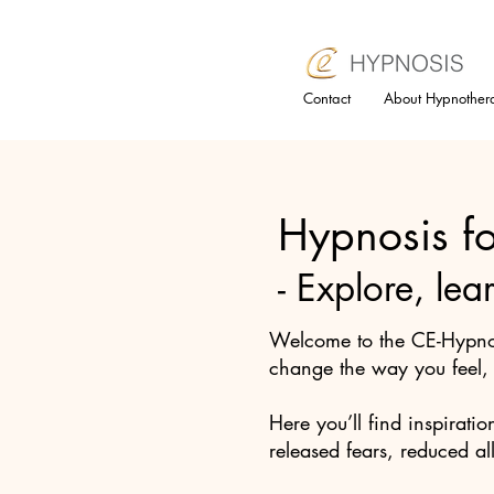
Contact
About Hypnother
Hypnosis fo
- Explore, lea
Welcome to the CE-Hypnos
change the way you feel, b
Here you’ll find inspiratio
released fears, reduced al