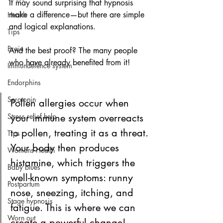
It may sound surprising that hypnosis 
make a difference—but there are simple 
Health
and logical explanations. 
Tips
Brain
And the best proof? The many people 
who have already benefited from it!
Immundefence system
Endorphins
Serotonin
Pollen allergies occur when 
Stress relief help
your immune system overreacts 
to pollen, treating it as a threat. 
Tips
Your body then produces 
Womens Health
histamine, which triggers the 
Baby blues
well-known symptoms: runny 
Postpartum
nose, sneezing, itching, and 
Stage hypnosis
fatigue. This is where we can 
Worn out
create a powerful change!