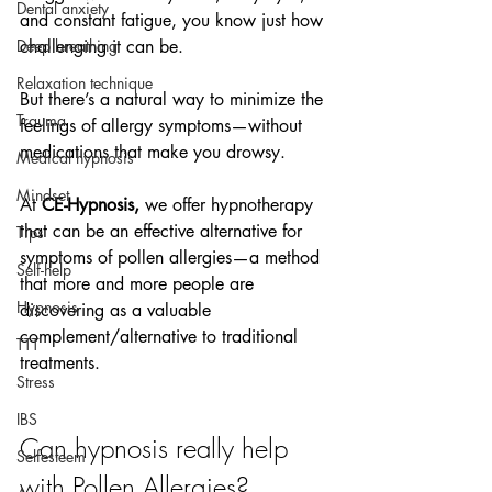
Dental anxiety
and constant fatigue, you know just how 
Deep breathing
challenging it can be.
Relaxation technique
But there’s a natural way to minimize the 
Trauma
feelings of allergy symptoms—without 
medications that make you drowsy.
Medical hypnosis
Mindset
At 
CE-Hypnosis,
 we offer hypnotherapy 
that can be an effective alternative for 
Tips
symptoms of pollen allergies—a method 
Self-help
that more and more people are 
Hypnosis
discovering as a valuable 
complement/alternative to traditional 
TTT
treatments.
Stress
IBS
Can hypnosis really help 
Selfesteem
with Pollen Allergies?