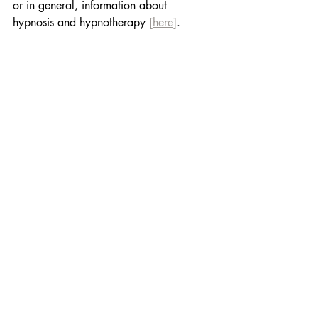
or in general, information about 
hypnosis and hypnotherapy 
[here]
.
Book your hypnotherapy 
session below and give 
yourself the chance to 
breathe freely! 
Because the difference is 
quite amazing!