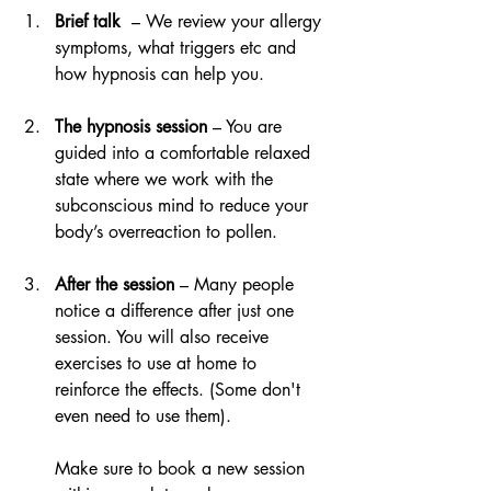
Brief talk  
– We review your allergy 
symptoms, what triggers etc and 
how hypnosis can help you.
The hypnosis session
 – You are 
guided into a comfortable relaxed 
state where we work with the 
subconscious mind to reduce your 
body’s overreaction to pollen.
After the session
 – Many people 
notice a difference after just one 
session. You will also receive 
exercises to use at home to 
reinforce the effects. (Some don't 
even need to use them).
Make sure to book a new session 