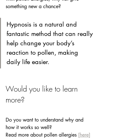
something new a chance? 
Hypnosis is a natural and 
fantastic method that can really 
help change your body’s 
reaction to pollen, making 
daily life easier.
Would you like to learn 
more? 
Do you want to understand why and 
how it works so well?
Read more about pollen allergies
[here]