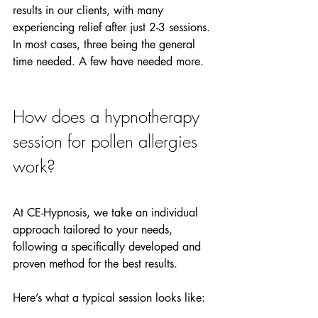
results in our clients, with many 
experiencing relief after just 2-3 sessions. 
In most cases, three being the general 
time needed. A few have needed more.
How does a hypnotherapy 
session for pollen allergies 
work?
At CE-Hypnosis, we take an individual 
approach tailored to your needs, 
following a specifically developed and 
proven method for the best results.
Here’s what a typical session looks like: