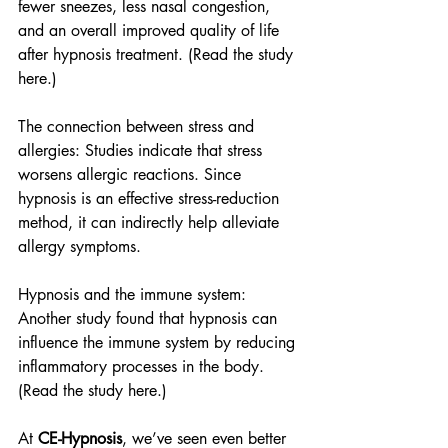
fewer sneezes, less nasal congestion, 
and an overall improved quality of life 
after hypnosis treatment. (Read the study 
here.)
The connection between stress and 
allergies: Studies indicate that stress 
worsens allergic reactions. Since 
hypnosis is an effective stress-reduction 
method, it can indirectly help alleviate 
allergy symptoms.
Hypnosis and the immune system: 
Another study found that hypnosis can 
influence the immune system by reducing 
inflammatory processes in the body. 
(Read the study here.)
At 
CE-Hypnosis
, we’ve seen even better 