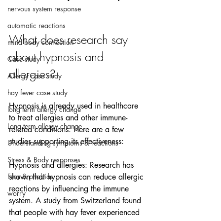
nervous system response
automatic reactions
What does research say 
mind body connection
about hypnosis and 
Case study
allergies?
Allergy case study
hay fever case study
Hypnosis is already used in healthcare 
long term allergy change
to treat allergies and other immune-
Long term allergy change
related conditions. Here are a few 
studies supporting its effectiveness:
Understanding symptoms & reactions
Stress & Body responses
Hypnosis and allergies: Research has 
Fear & phobias
shown that hypnosis can reduce allergic 
reactions by influencing the immune 
worry
system. A study from Switzerland found 
that people with hay fever experienced 