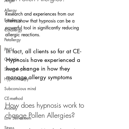
Anger
Allergy
Research and experiences from our 
Furallergy
clients show that hypnosis can be a 
powerful tool in significantly reducing 
Catallergy
allergic reactions.
Petallergy
PMS
In fact, all clients so far at CE-
Hypnosis have experienced a 
Gastritis
huge change in how they 
Stomach pain
manage allergy symptoms  
Hypnotherapy
Subconsious mind
CE-method
How does hypnosis work to 
Anxiety
change Pollen Allergies?
Low Self-esteem
Stress