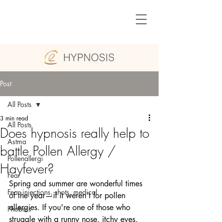
Post
All Posts
3 min read
All Posts
Does hypnosis really help to
Astma
battle Pollen Allergy /
Pollenallergi
Hayfever?
Fear
Spring and summer are wonderful times 
Fear injections, shots, medical
of the year—if it weren’t for pollen 
allergies. If you're one of those who 
Phobias
struggle with a runny nose, itchy eyes, 