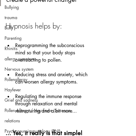
Bullying
trauma
Hypnosis helps by:
Bully
Parenting
Reprogramming the subconscious 
Rhinitis
mind so that your body stops 
allergy symptoms
overreacting to pollen.
Nervous system
Reducing stress and anxiety, which 
Pollenallergy
can worsen allergy symptoms.
Hayfever
Regulating the immune response 
Grief and sadness
through relaxation and mental 
Pollen Allergy / Hay Fever (Seasona
restructuring and a bit more...
relations
Psychoneuroimmunology (PNI)
... Yes, it really is that simple!