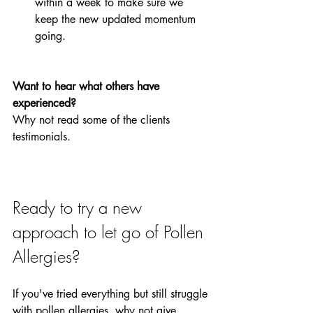
within a week to make sure we 
keep the new updated momentum 
going. 
Want to hear what others have 
experienced?
Why not read some of the clients 
testimonials.
Ready to try a new 
approach to let go of Pollen 
Allergies?
If you've tried everything but still struggle 
with pollen allergies, why not give 