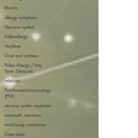
Rhinitis
allergy symptoms
Nervous system
Pollenallergy
Hayfever
Grief and sadness
Pollen Allergy / Hay
Fever (Seasona
relations
Psychoneuroimmunology
(PNI)
nervous system response
automatic reactions
mind body connection
Case study