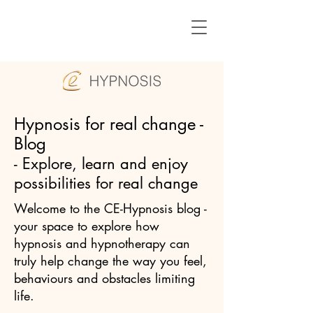
Hypnosis for real change -
Blog
- Explore, learn and enjoy
possibilities for real change
Welcome to the CE-Hypnosis blog -
your space to explore how
hypnosis and hypnotherapy can
truly help change the way you feel,
behaviours and obstacles limiting
life.