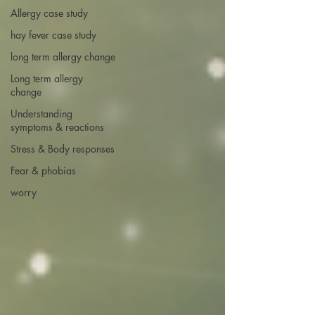
Allergy case study
hay fever case study
long term allergy change
Long term allergy
change
Understanding
symptoms & reactions
Stress & Body responses
Fear & phobias
worry