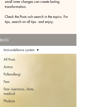
small inner changes can create lasting
transformation.
Check the Posts och search in the topics. For
tips, search on all tips - and enjoy.
Online hypnotherapy Australia
BLOG
Immundefence system
All Posts
Astma
Pollenallergi
Fear
Fear injections, shots,
medical
Phobias