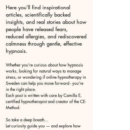
Here you’ll find inspirational
articles, scientifically backed
insights, and real stories about how
people have released fears,
reduced allergies, and rediscovered
calmness through gentle, effective
hypnosis.
Whether you’re curious about how hypnosis
works, looking for natural ways to manage
stress, or wondering if online hypnotherapy in
Sweden can help you move forward - you’re
in the right place.
Each post is written with care by Camilla E,
certified hypnotherapist and creator of the CE-
Method.
So take a deep breath…
Let curiosity guide you — and explore how