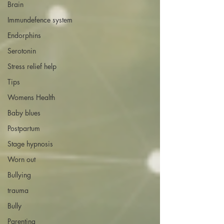
Brain
Immundefence system
Endorphins
Serotonin
Stress relief help
Tips
Womens Health
Baby blues
Postpartum
Stage hypnosis
Worn out
Bullying
trauma
Bully
Parenting