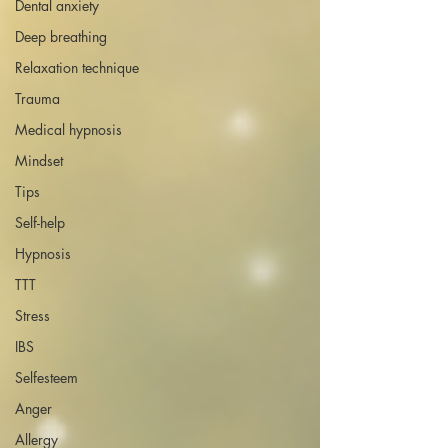
Dental anxiety
Deep breathing
Relaxation technique
Trauma
Medical hypnosis
Mindset
Tips
Self-help
Hypnosis
TTT
Stress
IBS
Selfesteem
Anger
Allergy