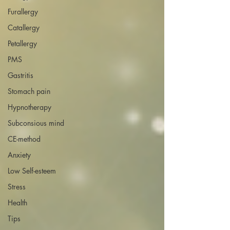
Furallergy
Catallergy
Petallergy
PMS
Gastritis
Stomach pain
Hypnotherapy
Subconsious mind
CE-method
Anxiety
Low Self-esteem
Stress
Health
Tips