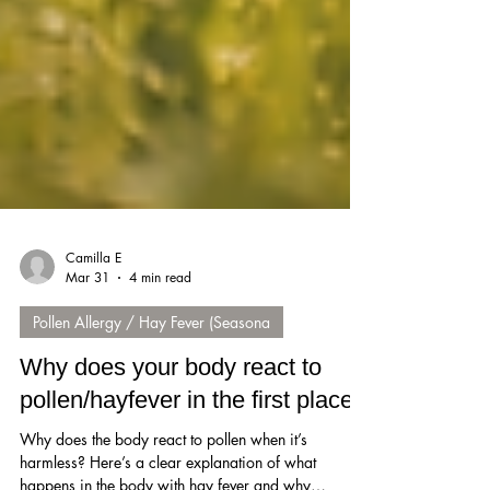
Camilla E
Mar 31
4 min read
Pollen Allergy / Hay Fever (Seasona
Why does your body react to
pollen/hayfever in the first place?
Why does the body react to pollen when it’s