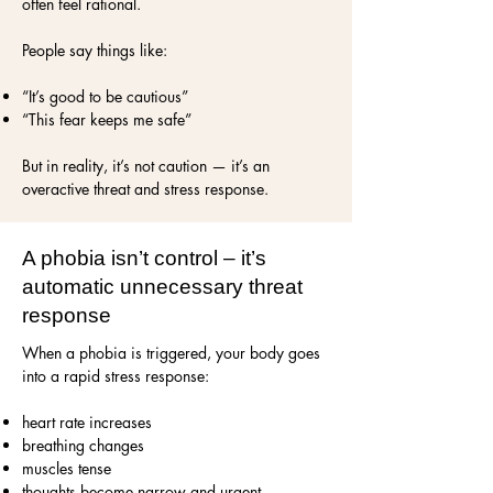
often feel rational.
People say things like:
“It’s good to be cautious”
“This fear keeps me safe”
But in reality, it’s not caution — it’s an
overactive threat and stress response.
A phobia isn’t control – it’s
automatic unnecessary threat
response
When a phobia is triggered, your body goes
into a rapid stress response:
heart rate increases
breathing changes
muscles tense
thoughts become narrow and urgent