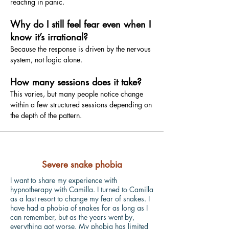
reacting in panic.
Why do I still feel fear even when I
know it’s irrational?
Because the response is driven by the nervous
system, not logic alone.
How many sessions does it take?
This varies, but many people notice change
within a few structured sessions depending on
the depth of the pattern.
Severe snake phobia
I want to share my experience with
hypnotherapy with Camilla. I turned to Camilla
as a last resort to change my fear of snakes. I
have had a phobia of snakes for as long as I
can remember, but as the years went by,
everything got worse. My phobia has limited