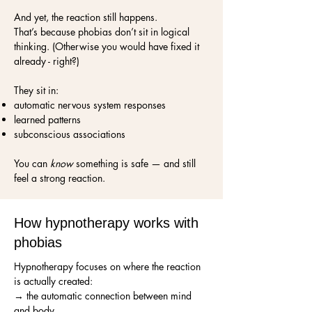
And yet, the reaction still happens.
That’s because phobias don’t sit in logical
thinking. (Otherwise you would have fixed it
already - right?)
They sit in:
automatic nervous system responses
learned patterns
subconscious associations
You can
know
something is safe — and still
feel a strong reaction.
How hypnotherapy works with
phobias
Hypnotherapy focuses on where the reaction
is actually created:
→ the automatic connection between mind
and body