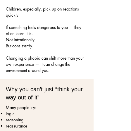
Children, especially, pick up on reactions
quickly.
If something feels dangerous to you — they
often learn it is.
Not intentionally.
But consistently.
Changing a phobia can shift more than your
own experience — it can change the
environment around you.
Why you can’t just “think your
way out of it”
Many people try:
logic
reasoning
reassurance