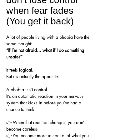
when fear fades
(You get it back)
A lot of people living with a phobia have the
same thought:
“If I’m not afraid… what if I do something
unsafe?”
It feels logical.
But it’s actually the opposite.
A phobia isn’t control.
It’s an automatic reaction in your nervous
system that kicks in before you’ve had a
chance to think.
👉 When that reaction changes, you don’t
become careless
👉 You become more in control of what you