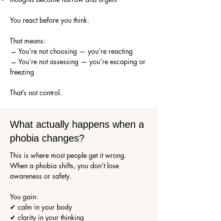
You react before you think.
That means:
→ You’re not choosing — you’re reacting
→ You’re not assessing — you’re escaping or
freezing
That’s not control.
What actually happens when a
phobia changes?
This is where most people get it wrong.
When a phobia shifts, you don’t lose
awareness or safety.
You gain:
✔ calm in your body
✔ clarity in your thinking