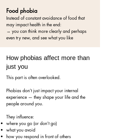
Food phobia
Instead of constant avoidance of food that
may impact health in the end:
→ you can think more clearly and perhaps
even try new, and see what you like
How phobias affect more than
just you
This part is often overlooked.
Phobias don’t just impact your internal
experience — they shape your life and the
people around you.
They influence:
where you go (or don’t go)
what you avoid
how you respond in front of others