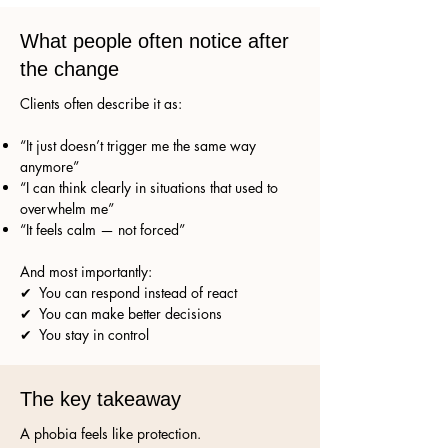
What people often notice after
the change
Clients often describe it as:
“It just doesn’t trigger me the same way
anymore”
“I can think clearly in situations that used to
overwhelm me”
“It feels calm — not forced”
And most importantly:
✔ You can respond instead of react
✔ You can make better decisions
✔ You stay in control
The key takeaway
A phobia feels like protection.