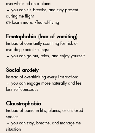
overwhelmed on a plane:
→ you can sit, breathe, and stay present
during the flight
👉 Learn more:
/fear-of-flying
Emetophobia (fear of vomiting)
Instead of constantly scanning for risk or
avoiding social settings:
→ you can go out, relax, and enjoy yourself
Social anxiety
Instead of overthinking every interaction:
→ you can engage more naturally and feel
less self-conscious
Claustrophobia
Instead of panic in lifts, planes, or enclosed
spaces:
→ you can stay, breathe, and manage the
situation