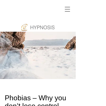
Phobias – Why you
don’t lose control