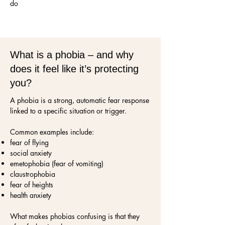
do
What is a phobia – and why
does it feel like it’s protecting
you?
A phobia is a strong, automatic fear response
linked to a specific situation or trigger.
Common examples include:
fear of flying
social anxiety
emetophobia (fear of vomiting)
claustrophobia
fear of heights
health anxiety
What makes phobias confusing is that they