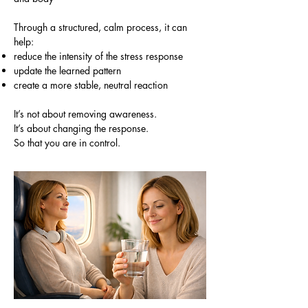
Through a structured, calm process, it can
help:
reduce the intensity of the stress response
update the learned pattern
create a more stable, neutral reaction
It’s not about removing awareness.
It’s about changing the response.
So that you are in control.