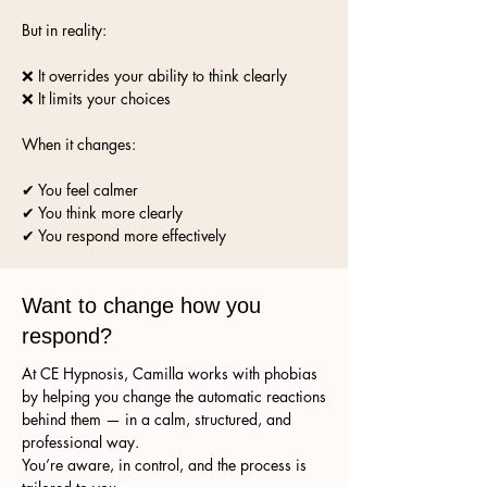
But in reality:
❌ It overrides your ability to think clearly
❌ It limits your choices
When it changes:
✔ You feel calmer
✔ You think more clearly
✔ You respond more effectively
Want to change how you
respond?
At CE Hypnosis, Camilla works with phobias
by helping you change the automatic reactions
behind them — in a calm, structured, and
professional way.
You’re aware, in control, and the process is