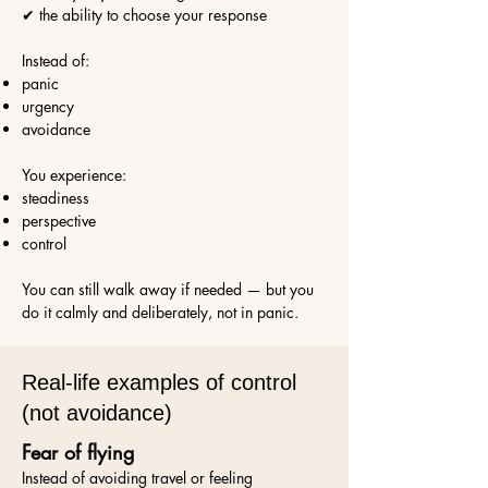
✔ the ability to choose your response
Instead of:
panic
urgency
avoidance
You experience:
steadiness
perspective
control
You can still walk away if needed — but you
do it calmly and deliberately, not in panic.
Real-life examples of control
(not avoidance)
Fear of flying
Instead of avoiding travel or feeling