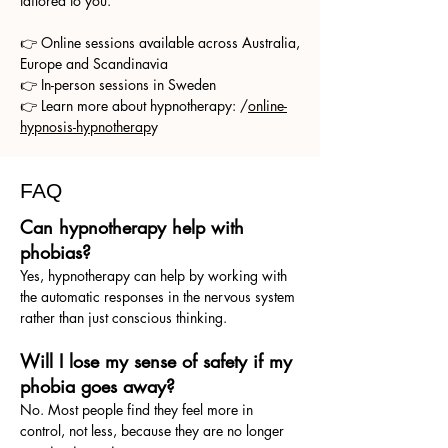
tailored to you.
👉 Online sessions available across Australia,
Europe and Scandinavia
👉 In-person sessions in Sweden
👉 Learn more about hypnotherapy: /
online-
hypnosis-hypnotherap
y
FAQ
Can hypnotherapy help with
phobias?
Yes, hypnotherapy can help by working with
the automatic responses in the nervous system
rather than just conscious thinking.
Will I lose my sense of safety if my
phobia goes away?
No. Most people find they feel more in
control, not less, because they are no longer