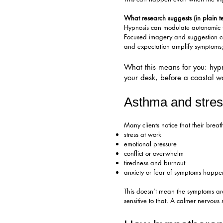
What research suggests (in plain t
Hypnosis can modulate autonomic ton
Focused imagery and suggestion can
and expectation amplify symptoms; 
What this means for you: hypno
your desk, before a coastal wal
Asthma and stres
Many clients notice that their bre
stress at work
emotional pressure
conflict or overwhelm
tiredness and burnout
anxiety or fear of symptoms happ
This doesn’t mean the symptoms are
sensitive to that. A calmer nervous