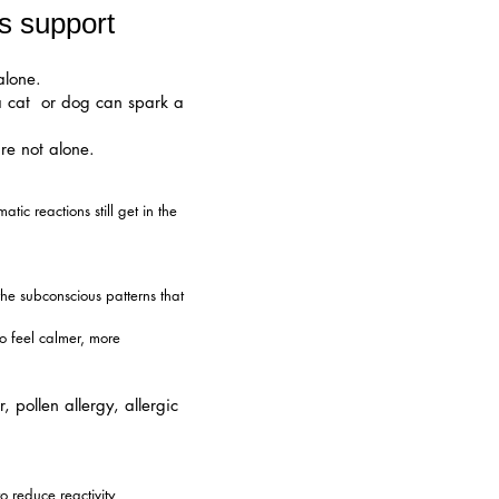
s support
alone.
 a cat or dog can spark a
re not alone.
ic reactions still get in the
he subconscious patterns that
o feel calmer, more
pollen allergy, allergic
o reduce reactivity