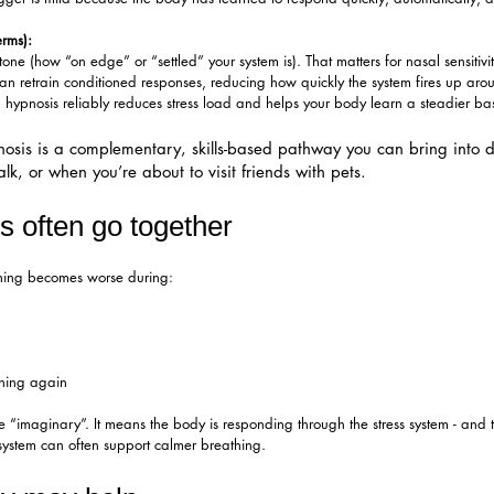
erms):
e (how “on edge” or “settled” your system is). That matters for nasal sensitiv
 retrain conditioned responses, reducing how quickly the system fires up around
hypnosis reliably reduces stress load and helps your body learn a steadier bas
sis is a complementary, skills-based pathway you can bring into dai
k, or when you’re about to visit friends with pets.​
s often go together
athing becomes worse during:
ening again
 “imaginary”. It means the body is responding through the stress system - and t
 system can often support calmer breathing.