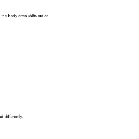
the body often shifts out of
d differently.