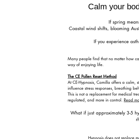
Calm your body
If spring means
Coastal wind shifts, blooming Aus
If you experience asth
Many people find that no matter how caref
way of enjoying life.
The CE Pollen Reset Method
At CE-Hypnosis, Camilla offers a calm, 
influence stress responses, breathing be
This is not a replacement for medical t
regulated, and more in control.
Read mo
What if just approximately 3-5 hy
r
Hypnosis does not replace med