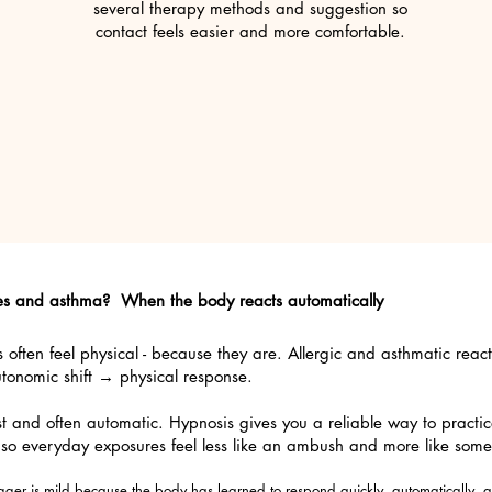
several therapy methods and suggestion so
contact feels easier and more comfortable.
ies and asthma? When the body reacts automatically
ften feel physical - because they are. Allergic and asthmatic react
utonomic shift → physical response.
ast and often automatic. Hypnosis gives you a reliable way to practic
 so everyday exposures feel less like an ambush and more like some
ger is mild because the body has learned to respond quickly, automatically, an