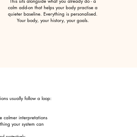
This sits alongside what you already do - a
calm add-on that helps your body practise a
quieter baseline. Everything is personalised.
Your body, your history, your goals.
ions usually follow a loop:
e calmer interpretations
thing your system can
d protectively.