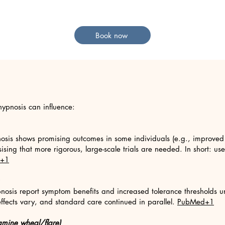
Book now
ypnosis can influence:
nosis shows promising outcomes in some individuals (e.g., improved c
sing that more rigorous, large-scale trials are needed. In short: us
+1
pnosis report symptom benefits and increased tolerance thresholds u
effects vary, and standard care continued in parallel.
PubMed+1
stamine wheal/flare)