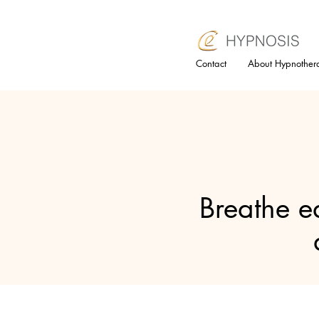
Contact
About Hypnother
Breathe ea