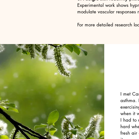
Experimental work shows hypn
modulate vascular responses r
For more detailed research l
I met Ca
asthma. I
exercisin
when it w
I had to 
hard whe
fresh ai