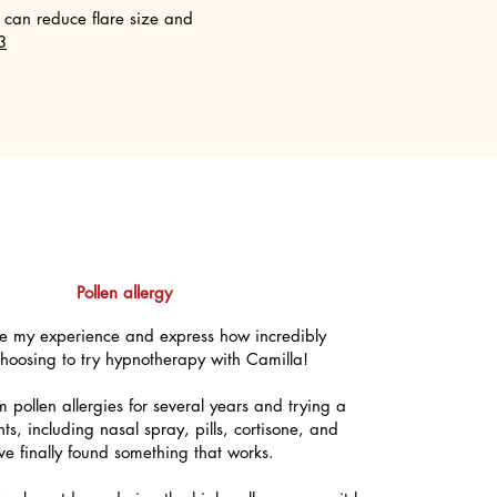
can reduce flare size and
3
Pollen allergy
are my experience and express how incredibly
 choosing to try hypnotherapy with Camilla!
om pollen allergies for several years and trying a
nts, including nasal spray, pills, cortisone, and
ave finally found something that works.