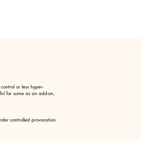
ontrol or less hyper-
eful for some as an add-on,
nder controlled provocation