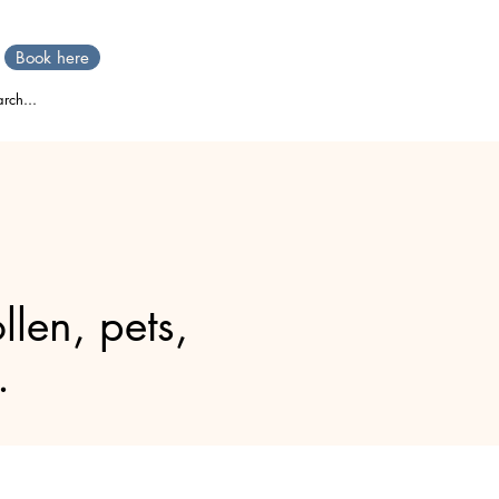
Book here
rch...
llen, pets,
.