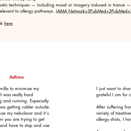
otic techniques — including mood or imagery induced in trance — 
elevant to allergy pathways.
JAMA Network+3PubMed+3PubMed+
ook
here
Asthma
milla to minimise my
I just want to sh
t was really hard
grateful I am for
g and running. Especially
as getting colder outside.
After suffering fr
use my nebulasor and it´s
variety of treatme
n you are trying to get
allergy shots, I h
r and have to stop and use