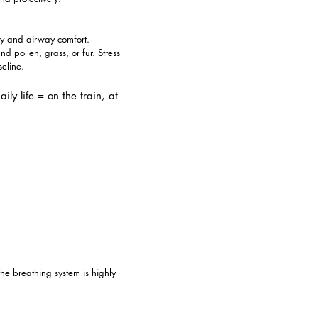
ity and airway comfort.
 pollen, grass, or fur. Stress
eline.
ly life = on the train, at
he breathing system is highly