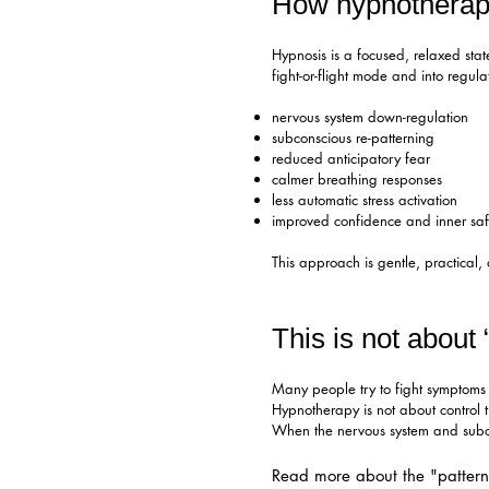
How hypnotherap
Hypnosis is a focused, relaxed stat
fight-or-flight mode and into regul
nervous system down-regulation
subconscious re-patterning
reduced anticipatory fear
calmer breathing responses
less automatic stress activation
improved confidence and inner saf
This approach is gentle, practical,
This is not about 
Many people try to fight symptoms 
Hypnotherapy is not about control th
When the nervous system and subco
Read more about the "patter