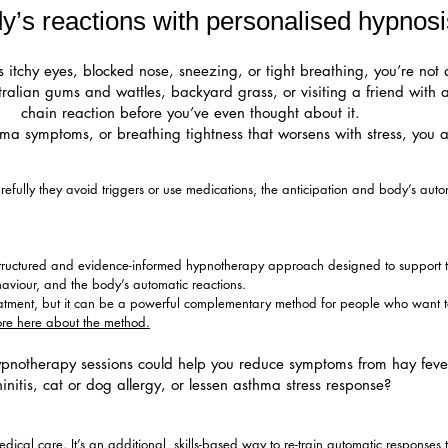
’s reactions with personalised hypnosi
 itchy eyes, blocked nose, sneezing, or tight breathing, you’re not 
tralian gums and wattles, backyard grass, or visiting a friend with
chain reaction before you’ve even thought about it.
ma symptoms, or breathing tightness that worsens with stress, you a
ully they avoid triggers or use medications, the anticipation and body’s automat
structured and evidence-informed hypnotherapy approach designed to support t
haviour, and the body’s automatic reactions.
reatment, but it can be a powerful complementary method for people who want t
re here about the method.
pnotherapy sessions could help you reduce symptoms from hay fever, 
hinitis, cat or dog allergy, or lessen asthma stress response?
ical care. It’s an additional, skills-based way to re-train automatic responses t