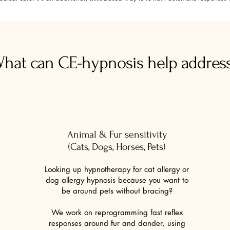
Book now
hat can CE-hypnosis help addres
Animal & Fur sensitivity
(Cats, Dogs, Horses, Pets)
Looking up hypnotherapy for cat allergy or
dog allergy hypnosis because you want to
be around pets without bracing?
We work on reprogramming fast reflex
responses around fur and dander, using