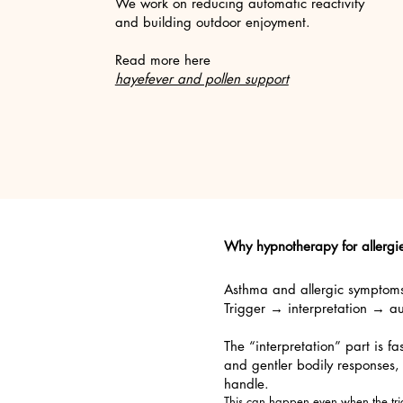
We work on reducing automatic reactivity
and building outdoor enjoyment.​
Read more here
hayefever and pollen support
Why hypnotherapy for allerg
Asthma and allergic symptoms o
Trigger → interpretation → a
The “interpretation” part is f
and gentler bodily responses,
handle.
This can happen even when the trig