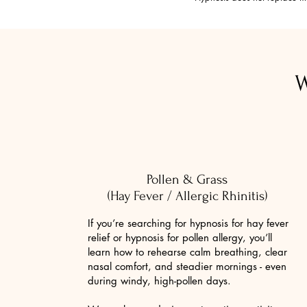
W
Pollen & Grass
(Hay Fever / Allergic Rhinitis)
If you’re searching for hypnosis for hay fever
relief or hypnosis for pollen allergy, you’ll
learn how to rehearse calm breathing, clear
nasal comfort, and steadier mornings - even
during windy, high-pollen days.