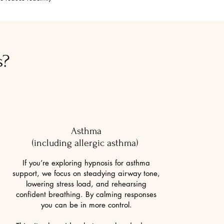
s?
Asthma
(including allergic asthma)
If you’re exploring hypnosis for asthma
support, we focus on steadying airway tone,
lowering stress load, and rehearsing
confident breathing. By calming responses
you can be in more control.