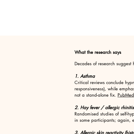
What the research says
Decades of research suggest h
1. Asthma
Critical reviews conclude hyp
responsiveness), while emphasi
not a stand-alone fix.
PubMed
2. Hay fever / allergic rhinitis
Randomised studies of self-hy
in some participants; again, 
3. Allergic skin reactivity (hi