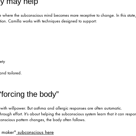
y may help
e where the subconscious mind becomes more receptive to change. In this state, 
ation. Camilla works with techniques designed to support:
ety
 and tailored.
“forcing the body”
with willpower. But asthma and allergic responses are often automatic.
rough effort. It’s about helping the subconscious system learn that it can respon
nscious pattern changes, the body often follows.
n maker"
subconscious here