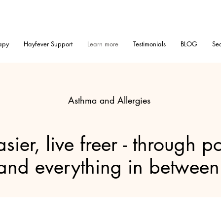
apy
Hayfever Support
Learn more
Testimonials
BLOG
Sea
Asthma and Allergies
sier, live freer - through po
and everything in between