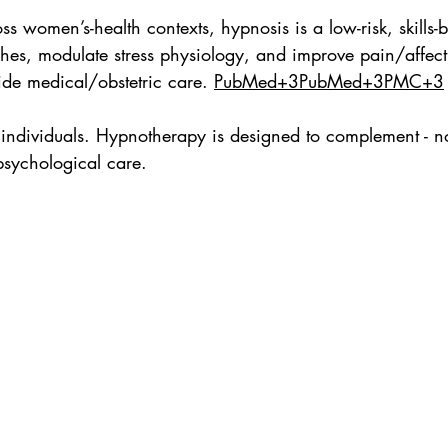
ss women’s-health contexts, hypnosis is a low-risk, skills
ashes, modulate stress physiology, and improve pain/affec
ide medical/obstetric care. 
PubMed+3PubMed+3PMC+3
individuals. Hypnotherapy is designed to complement - no
sychological care.