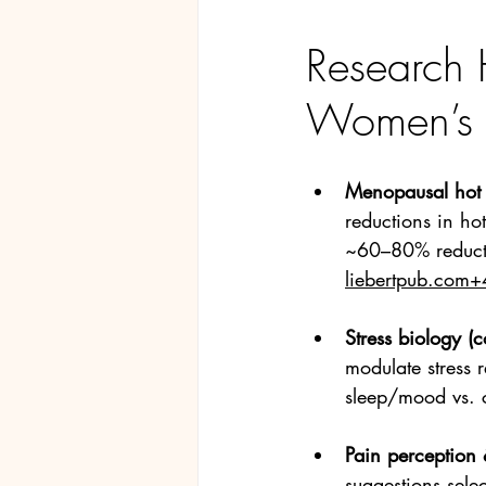
Research 
Women’s 
Menopausal hot 
reductions in hot
~60–80% reducti
liebertpub.com
+
Stress biology (co
modulate stress 
sleep/mood vs. c
Pain perception
suggestions selec