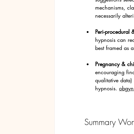
mechanisms, cla
necessarily alteri
Peri-procedural &
hypnosis can red
best framed as a
Pregnancy & chil
encouraging find
qualitative data)
hypnosis. 
obgyn.
Summary Wom