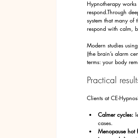
Hypnotherapy works 
respond.Through deep
system that many of th
respond with calm, b
Modern studies using
(the brain’s alarm ce
terms: your body rem
Practical resu
Clients at CE-Hypnosi
Calmer cycles:
 
cases.
Menopause hot f