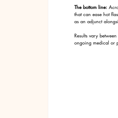
The bottom line:
 Acro
that can ease hot fl
as an adjunct alongs
Results vary between 
ongoing medical or p