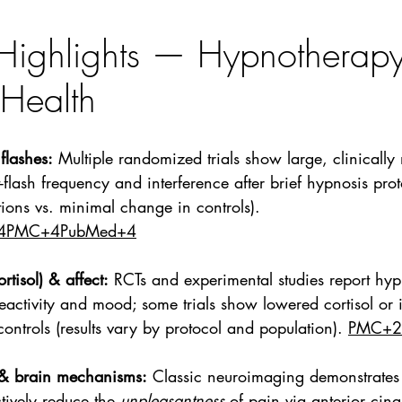
Highlights — Hypnotherapy
Health
flashes:
 Multiple randomized trials show large, clinically
-flash frequency and interference after brief hypnosis prot
ons vs. minimal change in controls). 
4PMC+4PubMed+4
rtisol) & affect:
 RCTs and experimental studies report hyp
reactivity and mood; some trials show lowered cortisol or
ontrols (results vary by protocol and population). 
PMC+2
 & brain mechanisms:
 Classic neuroimaging demonstrates 
tively reduce the 
unpleasantness
 of pain via anterior cing