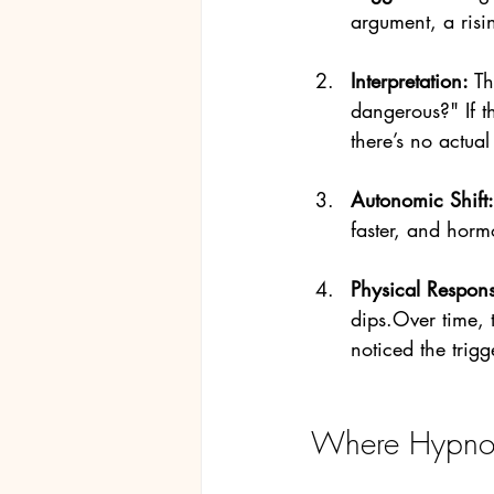
argument, a risi
Interpretation: 
Th
dangerous?" If th
there’s no actual
Autonomic Shift:
faster, and hormo
Physical Respons
dips.Over time, 
noticed the trigg
Where Hypnot