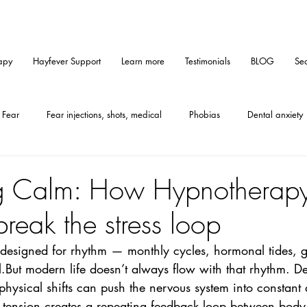
apy
Hayfever Support
Learn more
Testimonials
BLOG
Sea
Fear
Fear injections, shots, medical
Phobias
Dental anxiety
Medical hypnosis
Mindset
Tips
Self-help
Hypnosis
g Calm: How Hypnotherapy
reak the stress loop
Furallergy
Catallergy
Petallergy
PMS
Gastritis
esigned for rhythm — monthly cycles, hormonal tides, g
But modern life doesn’t always flow with that rhythm. De
CE-method
Anxiety
hysical shifts can push the nervous system into constant a
s tension creates a repeating feedback loop between bo