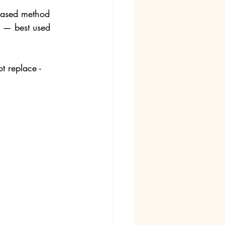
-based method 
t — best used 
t replace - 