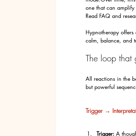
one that can amplify
Read FAQ and resear
Hypnotherapy offers a
calm, balance, and tr
The loop that
All reactions in the 
but powerful sequenc
Trigger → Interpret
Trigger: 
A thoug