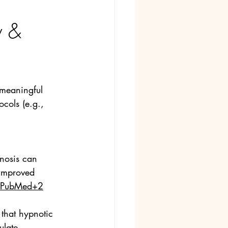
 & 
 meaningful 
ocols (e.g., 
nosis can 
 improved 
PubMed+2
that hypnotic 
ulate 