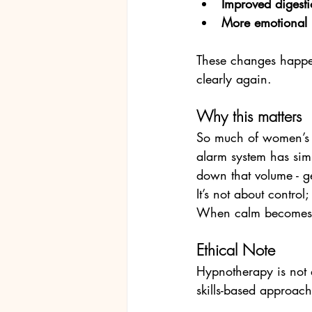
Improved digesti
More emotional r
These changes happen 
clearly again.
Why this matters
So much of women’s d
alarm system has simp
down that volume - g
It’s not about control
When calm becomes t
Ethical Note
Hypnotherapy is not 
skills-based approach