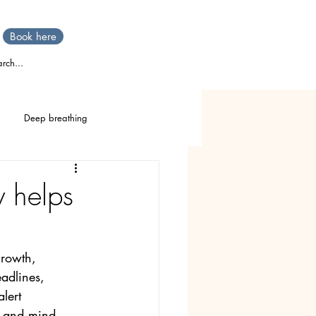
Book here
rch...
Deep breathing
TTT
Stress
IBS
 helps
Stomach pain
rowth, 
adlines, 
lert 
dy and mind — 