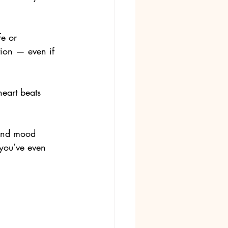
fe or 
tion — even if 
heart beats 
 and mood 
you’ve even 