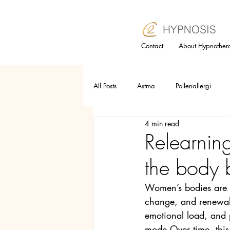
Contact
About Hypnother
All Posts
Astma
Pollenallergi
4 min read
Relaxation technique
Trauma
Relearnin
the body b
Selfesteem
Anger
Allergy
Women’s bodies are d
change, and renewal.
Hypnotherapy
Subconsious mind
emotional load, and p
mode.Over time, thi