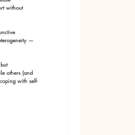
rt without 
unctive 
eterogeneity — 
but 
le others (and 
coping with self-