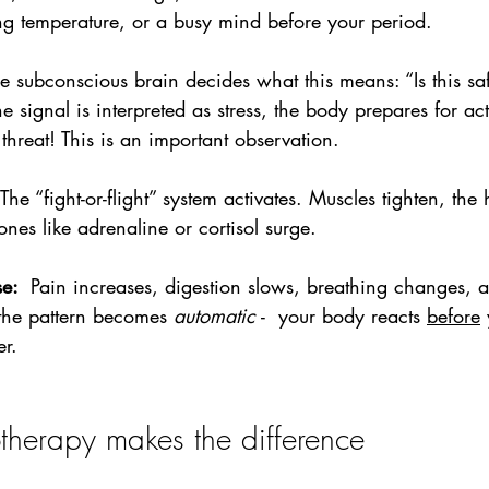
ng temperature, or a busy mind before your period.
e subconscious brain decides what this means: “Is this sa
e signal is interpreted as stress, the body prepares for ac
 threat! This is an important observation.
The “fight-or-flight” system activates. Muscles tighten, the 
nes like adrenaline or cortisol surge.
e:  
Pain increases, digestion slows, breathing changes,
the pattern becomes 
automatic
 -  your body reacts 
before
 
er.
herapy makes the difference