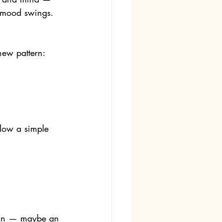
r mood swings. 
new pattern: 
llow a simple 
hain — maybe an 