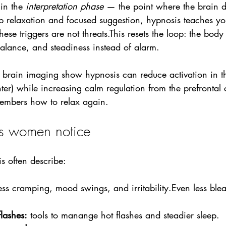
in the 
interpretation phase
 — the point where the brain d
 relaxation and focused suggestion, hypnosis teaches yo
ese triggers are not threats.This resets the loop: the body
alance, and steadiness instead of alarm.
 brain imaging show hypnosis can reduce activation in 
nter) while increasing calm regulation from the prefrontal 
embers how to relax again.
lts women notice
s often describe:
less cramping, mood swings, and irritability.Even less ble
lashes:
 tools to manange hot flashes and steadier sleep.