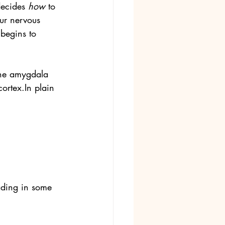
ecides 
how
 to 
ur nervous 
 begins to 
the amygdala 
cortex.In
 plain 
ading in some 