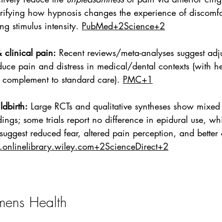
rifying how hypnosis changes the experience of discomfo
ng stimulus intensity. 
PubMed+2Science+2
 clinical pain:
 Recent reviews/meta-analyses suggest adj
uce pain and distress in medical/dental contexts (with h
 complement to standard care). 
PMC+1
dbirth:
 Large RCTs and qualitative syntheses show mixed 
ings; some trials report no difference in epidural use, whi
 suggest reduced fear, altered pain perception, and better 
onlinelibrary.wiley.com
+2ScienceDirect+2
ens Health