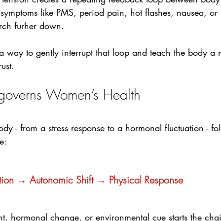
 symptoms like PMS, period pain, hot flashes, nausea, o
ch furher down.
 way to gently interrupt that loop and teach the body a 
ust.
 governs Women’s Health
body - from a stress response to a hormonal fluctuation - fo
e:
ation → Autonomic Shift → Physical Response
ht, hormonal change, or environmental cue starts the c