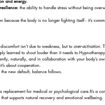
on and energy.  
esilience:
 the ability to handle stress without being ove
because the body is no longer fighting itself - it’s comm
iscomfort isn’t due to weakness, but to 
over-activation. 
T
ly learned to shout louder than it needs to.Hypnotherapy
ently, naturally, and in collaboration with your body’s 
; it’s about cooperation.
he new default, balance follows.
a replacement for medical or psychological 
care.It
’s a c
 that supports natural recovery and emotional wellbeing.