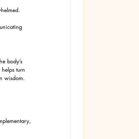
rwhelmed.
unicating 
he body’s 
 helps turn 
own wisdom.
omplementary, 