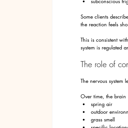
subconscious tri
Some clients describe
the reaction feels sho
This is consistent wi
system is regulated an
The role of co
The nervous system le
Over time, the brain
spring air
outdoor environ
grass smell
specific location