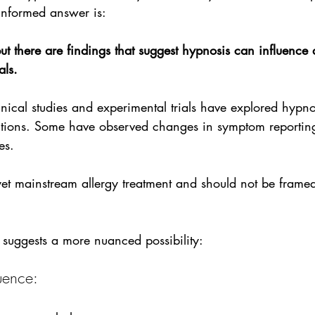
informed answer is:
ut there are findings that suggest hypnosis can influence a
als.
nical studies and experimental trials have explored hypn
itions. Some have observed changes in symptom reportin
es. 
yet mainstream allergy treatment and should not be frame
 suggests a more nuanced possibility:
uence: