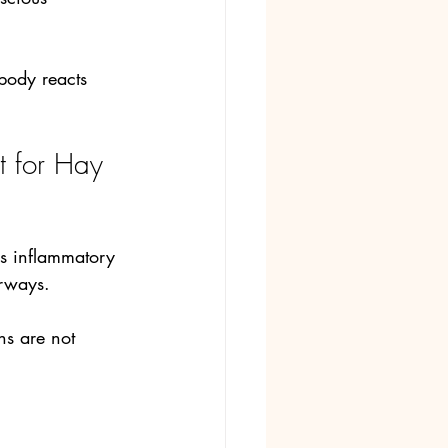
body reacts 
 for Hay 
es inflammatory 
irways. 
s are not 