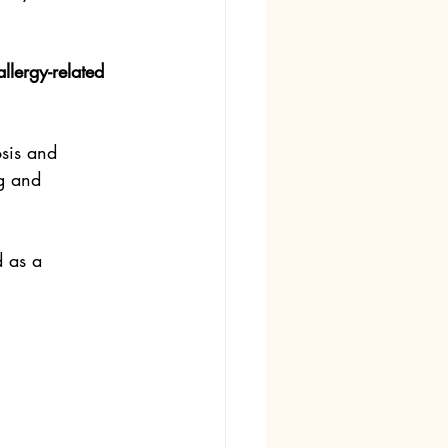
llergy-related 
osis and 
g and 
d as a 