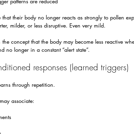
gger patterns are reduced
 that their body no longer reacts as strongly to pollen exp
rter, milder, or less disruptive. Even very mild. 
th the concept that the body may become less reactive wh
d no longer in a constant “alert state”.
nditioned responses (learned triggers)
arns through repetition. 
 may associate:
ments
s