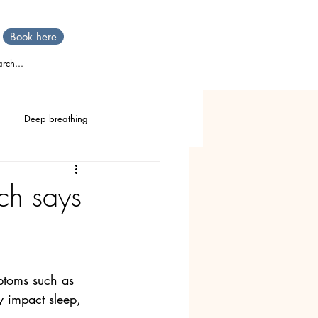
Book here
rch...
Deep breathing
TTT
Stress
IBS
ch says
Stomach pain
mptoms such as 
y impact sleep, 