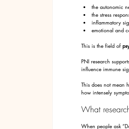
the autonomic n
the stress respo
inflammatory sig
emotional and c
This is the field of 
ps
PNI research supports
influence immune sig
This does not mean h
how intensely sympto
What research
When people ask “Doe