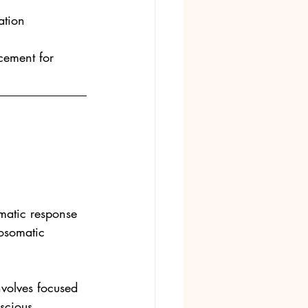
ation
cement for 
matic response 
hosomatic 
volves focused 
scious 