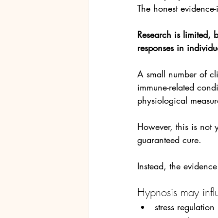
The honest evidence-
Research is limited, b
responses in individu
A small number of cli
immune-related cond
physiological measur
However, this is not 
guaranteed cure. 
Instead, the evidence
Hypnosis may infl
stress regulation