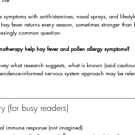
life.
ymptoms with antihistamines, nasal sprays, and lifestyle
eir hay fever returns every season, sometimes stronger than 
reasingly common question:
otherapy help hay fever and pollen allergy symptoms?
onvey what research suggests, what is known (said cautious
vidence-informed nervous system approach may be releva
 (for busy readers)
eal immune response (not imagined)