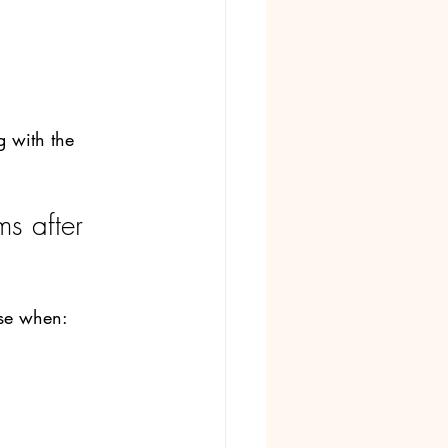
 with the 
s after 
nse when: