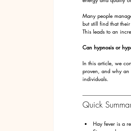
energy and quality of 
Many people manage s
but still find that th
This leads to an inc
Can hypnosis or hypn
In this article, we c
proven, and why an e
individuals.
Quick Summary
Hay fever is a r