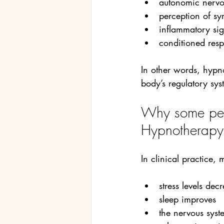
autonomic nervo
perception of s
inflammatory si
conditioned resp
In other words, hypn
body’s regulatory sys
Why some peop
Hypnotherapy
In clinical practice,
stress levels dec
sleep improves
the nervous sys