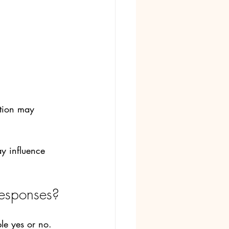
ation may 
y influence 
responses?
le yes or no.