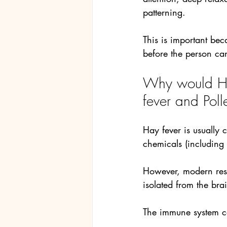
patterning.
This is important bec
before the person ca
Why would Hy
fever and Poll
Hay fever is usually
chemicals (including
However, modern rese
isolated from the brai
The immune system c