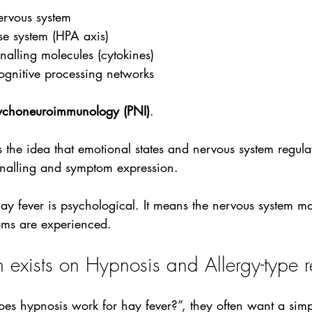
ervous system
nse system (HPA axis)
nalling molecules (cytokines)
ognitive processing networks
ychoneuroimmunology (PNI)
.
 the idea that emotional states and nervous system regul
nalling and symptom expression. 
ay fever is psychological. It means the nervous system ma
ms are experienced. 
 exists on Hypnosis and Allergy-type 
s hypnosis work for hay fever?”, they often want a simp