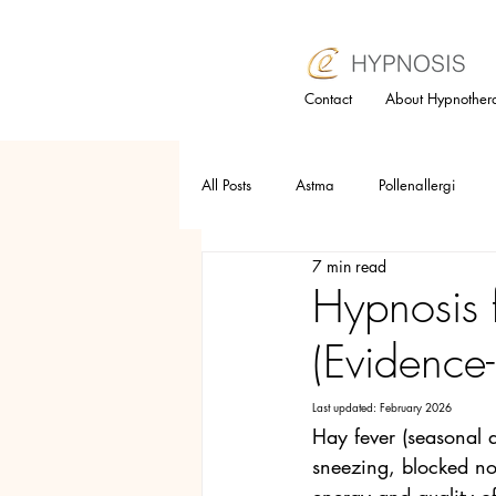
Contact
About Hypnother
All Posts
Astma
Pollenallergi
7 min read
Relaxation technique
Trauma
Hypnosis 
(Evidence
Selfesteem
Anger
Allergy
Last updated: February 2026
Hay fever (seasonal a
Hypnotherapy
Subconsious mind
sneezing, blocked nos