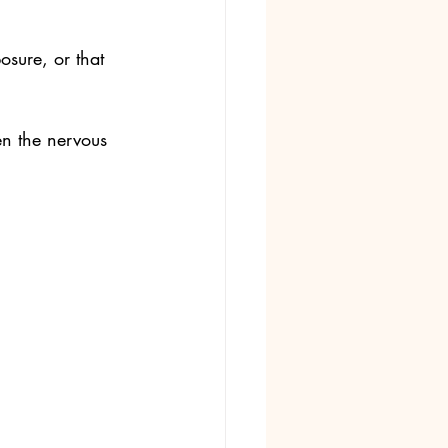
osure, or that 
en the nervous 