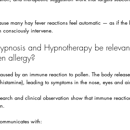
ause many hay fever reactions feel automatic — as if the 
n consciously intervene.
pnosis and Hypnotherapy be relevant
en allergy?
 caused by an immune reaction to pollen. The body releas
 histamine), leading to symptoms in the nose, eyes and a
arch and clinical observation show that immune reaction
n. 
ommunicates with: 