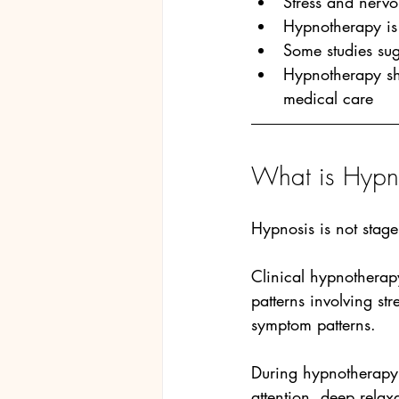
Stress and nervo
Hypnotherapy is 
Some studies sug
Hypnotherapy sh
medical care
What is Hypno
Hypnosis is not stage
Clinical hypnotherap
patterns involving st
symptom patterns.
During hypnotherapy 
attention, deep relax