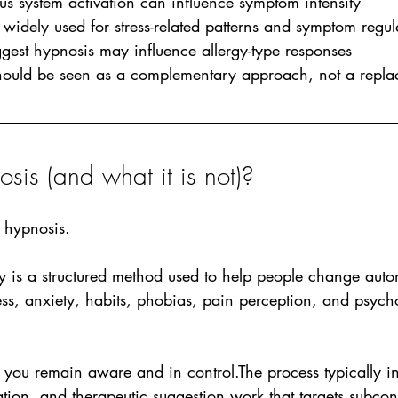
us system activation can influence symptom intensity
widely used for stress-related patterns and symptom regul
gest hypnosis may influence allergy-type responses 
ould be seen as a complementary approach, not a repla
sis (and what it is not)?
 hypnosis.
y is a structured method used to help people change auto
ress, anxiety, habits, phobias, pain perception, and psyc
you remain aware and in control.The process typically in
ation, and therapeutic suggestion work that targets subcon