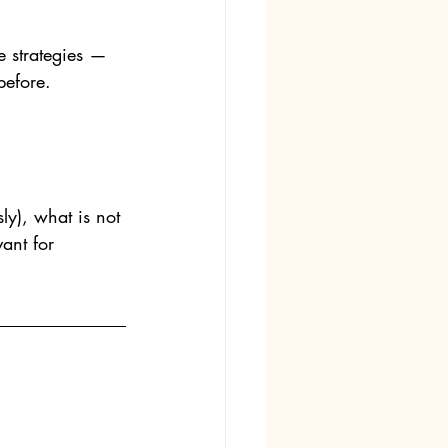
 strategies — 
before.
ly), what is not 
nt for  