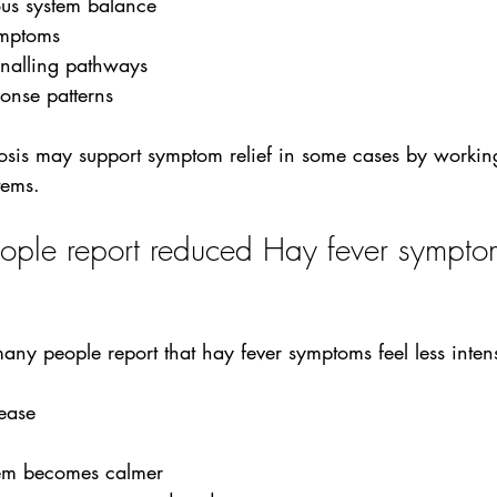
us system balance
ymptoms
gnalling pathways
onse patterns
osis may support symptom relief in some cases by working
tems.
le report reduced Hay fever symptom
 many people report that hay fever symptoms feel less inte
rease
tem becomes calmer