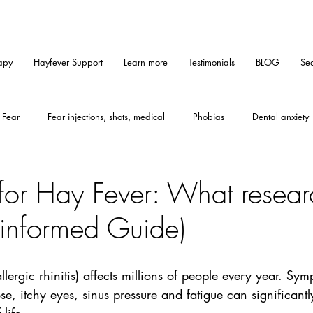
apy
Hayfever Support
Learn more
Testimonials
BLOG
Sea
Fear
Fear injections, shots, medical
Phobias
Dental anxiety
Medical hypnosis
Mindset
Tips
Self-help
Hypnosis
for Hay Fever: What resear
-informed Guide)
Furallergy
Catallergy
Petallergy
PMS
Gastritis
llergic rhinitis) affects millions of people every year. Sy
CE-method
Anxiety
e, itchy eyes, sinus pressure and fatigue can significantl