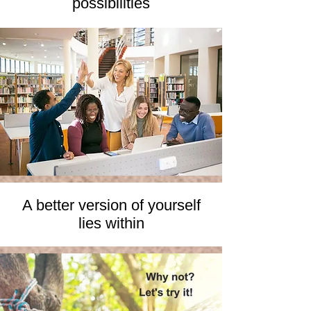
possibilities
A better version of yourself
lies within