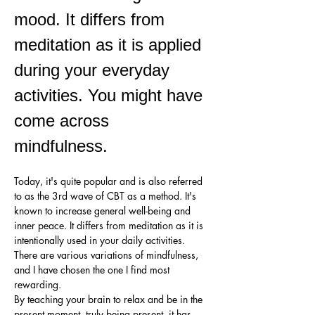
mood. It differs from 
meditation as it is applied 
during your everyday 
activities. You might have 
come across 
mindfulness. 
Today, it's quite popular and is also referred 
to as the 3rd wave of CBT as a method. It's 
known to increase general well-being and 
inner peace. It differs from meditation as it is 
intentionally used in your daily activities.
There are various variations of mindfulness, 
and I have chosen the one I find most 
rewarding.
By teaching your brain to relax and be in the 
present moment, truly being present, it has 