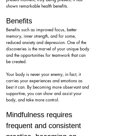
shown remarkable health benefits.
Benefits
Benefits such as improved focus, better 
memory, inner strength, and for some, 
reduced anxiety and depression. One of the 
discoveries is the marvel of your unique body 
and the opportunities for teamwork that can 
be created. 
Your body is never your enemy, in fact, it 
carries your experiences and emotions as 
best it can. By becoming more observant and 
supportive, you can show and assist your 
body, and take more control.
Mindfulness requires 
frequent and consistent 