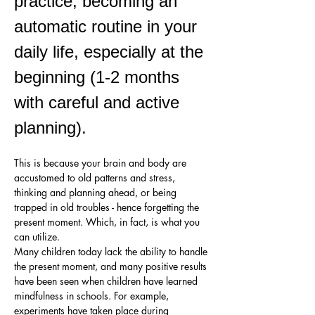
practice, becoming an 
automatic routine in your 
daily life, especially at the 
beginning (1-2 months 
with careful and active 
planning). 
This is because your brain and body are 
accustomed to old patterns and stress, 
thinking and planning ahead, or being 
trapped in old troubles - hence forgetting the 
present moment. Which, in fact, is what you 
can utilize.
Many children today lack the ability to handle 
the present moment, and many positive results 
have been seen when children have learned 
mindfulness in schools. For example, 
experiments have taken place during 