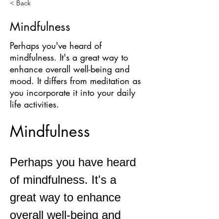
< Back
Mindfulness
Perhaps you've heard of
mindfulness. It's a great way to
enhance overall well-being and
mood. It differs from meditation as
you incorporate it into your daily
life activities.
Mindfulness 
Perhaps you have heard 
of mindfulness. It's a 
great way to enhance 
overall well-being and 