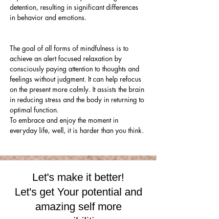
detention, resulting in significant differences 
in behavior and emotions.
The goal of all forms of mindfulness is to 
achieve an alert focused relaxation by 
consciously paying attention to thoughts and 
feelings without judgment. It can help refocus 
on the present more calmly. It assists the brain 
in reducing stress and the body in returning to 
optimal function. 
To embrace and enjoy the moment in 
everyday life, well, it is harder than you think.
Let's make it better!
Let's get Your potential and
amazing self more